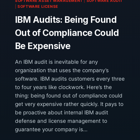
SOFTWARE ASSET MANAGEMENT
|
SOFTWARE AUDIT
OUT?
|
SOFTWARE LICENSE
IBM Audits: Being Found
Out of Compliance Could
Be Expensive
An IBM audit is inevitable for any
organization that uses the company’s
software. IBM audits customers every three
to four years like clockwork. Here’s the
thing: being found out of compliance could
get very expensive rather quickly. It pays to
be proactive about internal IBM audit
defense and license management to
guarantee your company is…