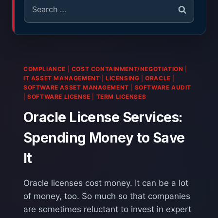
COMPLIANCE
|
COST CONTAINMENT/NEGOTIATION
|
IT ASSET MANAGEMENT
|
LICENSING
|
ORACLE
|
SOFTWARE ASSET MANAGEMENT
|
SOFTWARE AUDIT
|
SOFTWARE LICENSE
|
TERM LICENSES
Oracle License Services:
Spending Money to Save
It
Oracle licenses cost money. It can be a lot
of money, too. So much so that companies
are sometimes reluctant to invest in expert