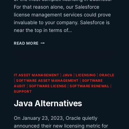
For that reason alone, our Salesforce
license management services could prove
invaluable to your company. Salesforce is
near the top in terms of…
IS
READ MORE
YOUR
COMPANY
UTILIZING
THE
RIGHT
IT ASSET MANAGEMENT
|
JAVA
|
LICENSING
|
ORACLE
SALESFORCE
|
SOFTWARE ASSET MANAGEMENT
|
SOFTWARE
LICENSES?
AUDIT
|
SOFTWARE LICENSE
|
SOFTWARE RENEWAL
|
SUPPORT
Java Alternatives
On January 23, 2023, Oracle quietly
announced their new licensing metric for