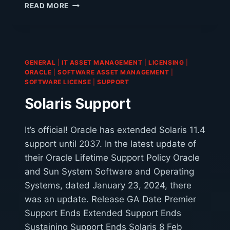
IS
READ MORE
LICENSING
COPILOT
FOR
MICROSOFT
365
GENERAL
|
IT ASSET MANAGEMENT
|
LICENSING
|
WORTH
ORACLE
|
SOFTWARE ASSET MANAGEMENT
|
THE
SOFTWARE LICENSE
|
SUPPORT
COST?
Solaris Support
It’s official! Oracle has extended Solaris 11.4
support until 2037. In the latest update of
their Oracle Lifetime Support Policy Oracle
and Sun System Software and Operating
Systems, dated January 23, 2024, there
was an update. Release GA Date Premier
Support Ends Extended Support Ends
Sustaining Support Ends Solaris 8 Feb