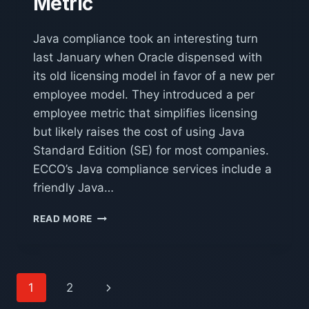
Metric
Java compliance took an interesting turn
last January when Oracle dispensed with
its old licensing model in favor of a new per
employee model. They introduced a per
employee metric that simplifies licensing
but likely raises the cost of using Java
Standard Edition (SE) for most companies.
ECCO’s Java compliance services include a
friendly Java…
A
READ MORE
BASIC
INTRODUCTION
TO
JAVA’S
Page
Next
1
2
PER
EMPLOYEE