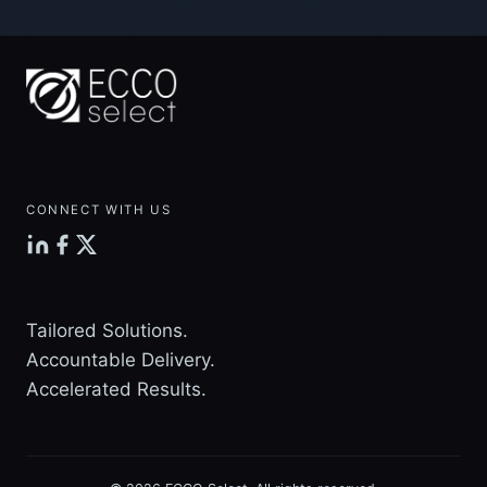
navigation
Page
METRIC
CONNECT WITH US
Tailored Solutions.
Accountable Delivery.
Accelerated Results.