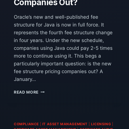
Companies Out?
Oracle’s new and well-published fee
structure for Java is now in full force. It
represents the fourth fee structure change
in four years. Under the new schedule,
companies using Java could pay 2-5 times
more to continue using it. This begs a
particularly important question: is the new
fee structure pricing companies out? A
January…
IS
READ MORE
JAVA’S
NEW
FEE
STRUCTURE
PRICING
COMPLIANCE
|
IT ASSET MANAGEMENT
|
LICENSING
|
COMPANIES