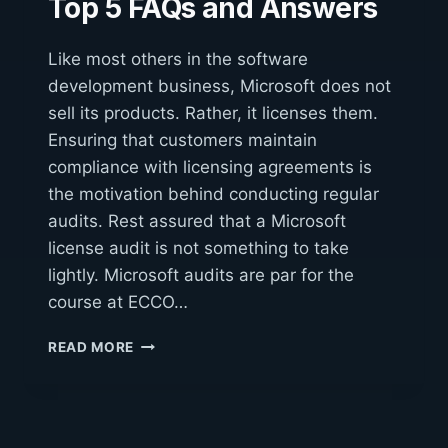
Top 5 FAQs and Answers
Like most others in the software
development business, Microsoft does not
sell its products. Rather, it licenses them.
Ensuring that customers maintain
compliance with licensing agreements is
the motivation behind conducting regular
audits. Rest assured that a Microsoft
license audit is not something to take
lightly. Microsoft audits are par for the
course at ECCO…
MICROSOFT
READ MORE
LICENSE
AUDITS:
TOP
5
FAQS