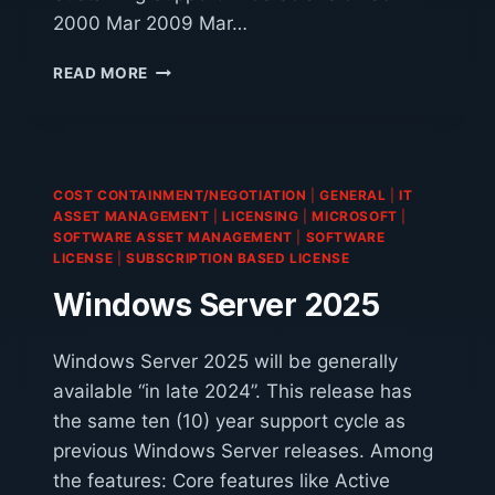
2000 Mar 2009 Mar…
SOLARIS
READ MORE
SUPPORT
COST CONTAINMENT/NEGOTIATION
|
GENERAL
|
IT
ASSET MANAGEMENT
|
LICENSING
|
MICROSOFT
|
SOFTWARE ASSET MANAGEMENT
|
SOFTWARE
LICENSE
|
SUBSCRIPTION BASED LICENSE
Windows Server 2025
Windows Server 2025 will be generally
available “in late 2024”. This release has
the same ten (10) year support cycle as
previous Windows Server releases. Among
the features: Core features like Active