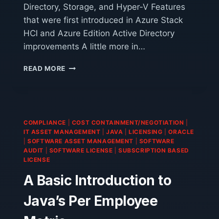
Directory, Storage, and Hyper-V Features
that were first introduced in Azure Stack
HCI and Azure Edition Active Directory
improvements A little more in…
WINDOWS
READ MORE
SERVER
2025
COMPLIANCE
|
COST CONTAINMENT/NEGOTIATION
|
IT ASSET MANAGEMENT
|
JAVA
|
LICENSING
|
ORACLE
|
SOFTWARE ASSET MANAGEMENT
|
SOFTWARE
AUDIT
|
SOFTWARE LICENSE
|
SUBSCRIPTION BASED
LICENSE
A Basic Introduction to
Java’s Per Employee