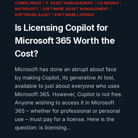
COMPLIANCE
|
IT ASSET MANAGEMENT
|
LICENSING
|
AND
MICROSOFT
|
SOFTWARE ASSET MANAGEMENT
|
ANSWERS
SOFTWARE AUDIT
|
SOFTWARE LICENSE
Is Licensing Copilot for
Microsoft 365 Worth the
Cost?
Microsoft has done an abrupt about face
by making Copilot, its generative AI tool,
available to just about everyone who uses
Microsoft 365. However, Copilot is not free.
Anyone wishing to access it in Microsoft
365 – whether for professional or personal
use – must pay for a license. Here is the
question: is licensing…