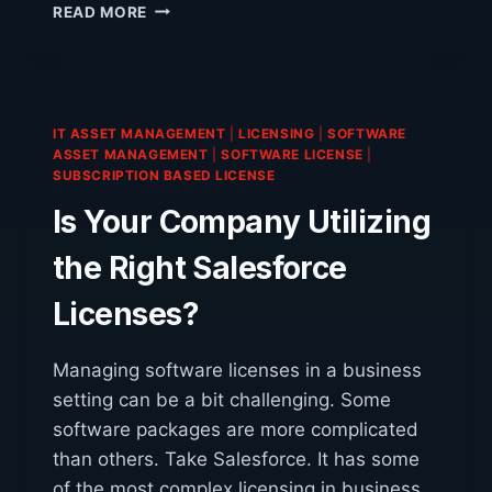
IBM
READ MORE
AUDITS:
BEING
FOUND
OUT
OF
IT ASSET MANAGEMENT
|
LICENSING
|
SOFTWARE
COMPLIANCE
ASSET MANAGEMENT
|
SOFTWARE LICENSE
|
COULD
SUBSCRIPTION BASED LICENSE
BE
Is Your Company Utilizing
EXPENSIVE
the Right Salesforce
Licenses?
Managing software licenses in a business
setting can be a bit challenging. Some
software packages are more complicated
than others. Take Salesforce. It has some
of the most complex licensing in business.