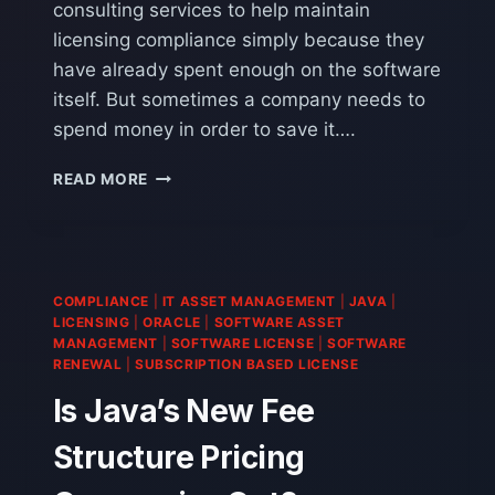
consulting services to help maintain
licensing compliance simply because they
have already spent enough on the software
itself. But sometimes a company needs to
spend money in order to save it….
ORACLE
READ MORE
LICENSE
SERVICES:
SPENDING
MONEY
TO
COMPLIANCE
|
IT ASSET MANAGEMENT
|
JAVA
|
SAVE
LICENSING
|
ORACLE
|
SOFTWARE ASSET
IT
MANAGEMENT
|
SOFTWARE LICENSE
|
SOFTWARE
RENEWAL
|
SUBSCRIPTION BASED LICENSE
Is Java’s New Fee
Structure Pricing