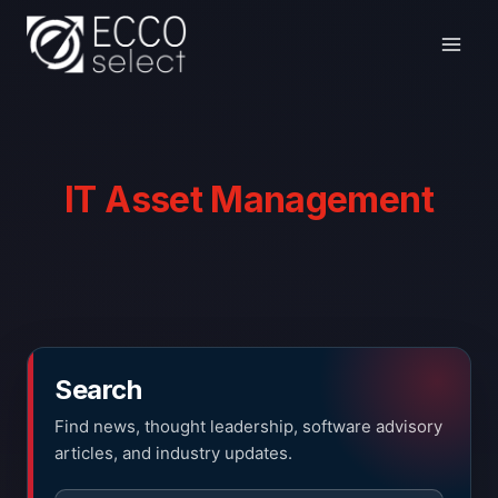
Skip
to
content
IT Asset Management
Search
Find news, thought leadership, software advisory
articles, and industry updates.