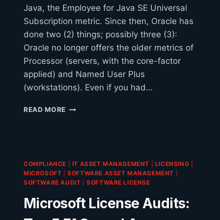
Java, the Employee for Java SE Universal
Subscription metric. Since then, Oracle has
done two (2) things; possibly three (3):
Oracle no longer offers the older metrics of
Processor (servers, with the core-factor
applied) and Named User Plus
(workstations). Even if you had…
JAVA
READ MORE
ALTERNATIVES
COMPLIANCE
|
IT ASSET MANAGEMENT
|
LICENSING
|
MICROSOFT
|
SOFTWARE ASSET MANAGEMENT
|
SOFTWARE AUDIT
|
SOFTWARE LICENSE
Microsoft License Audits: