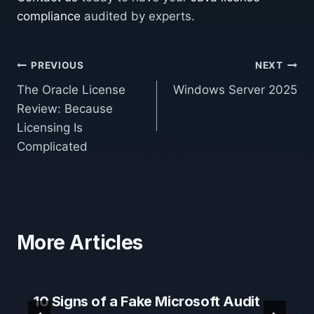
compliance
audited by experts.
Post
PREVIOUS
NEXT
The Oracle License
Windows Server 2025
navigation
Review: Because
Licensing Is
Complicated
More Articles
10 Signs of a Fake Microsoft Audit