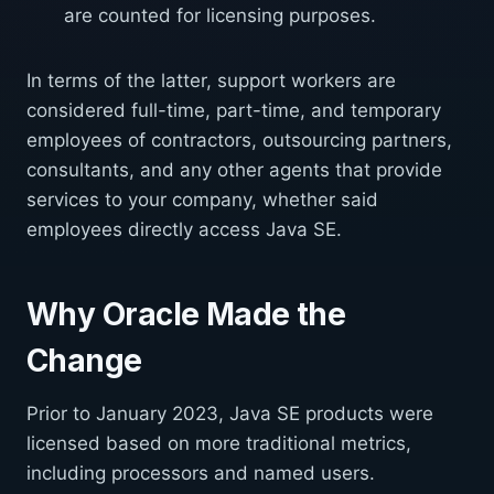
are counted for licensing purposes.
In terms of the latter, support workers are
considered full-time, part-time, and temporary
employees of contractors, outsourcing partners,
consultants, and any other agents that provide
services to your company, whether said
employees directly access Java SE.
Why Oracle Made the
Change
Prior to January 2023, Java SE products were
licensed based on more traditional metrics,
including processors and named users.