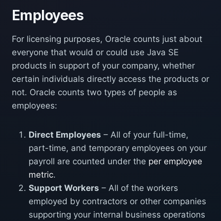
Employees
For licensing purposes, Oracle counts just about
everyone that would or could use Java SE
products in support of your company, whether
certain individuals directly access the products or
not. Oracle counts two types of people as
employees:
Direct Employees
– All of your full-time,
part-time, and temporary employees on your
payroll are counted under the
per employee
metric
.
Support Workers
– All of the workers
employed by contractors or other companies
supporting your internal business operations