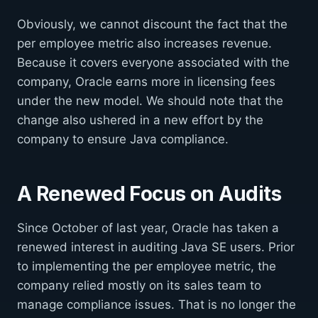
Obviously, we cannot discount the fact that the
per employee metric also increases revenue.
Because it covers everyone associated with the
company, Oracle earns more in licensing fees
under the new model. We should note that the
change also ushered in a new effort by the
company to ensure Java compliance.
A Renewed Focus on Audits
Since October of last year, Oracle has taken a
renewed interest in auditing Java SE users. Prior
to implementing the per employee metric, the
company relied mostly on its sales team to
manage compliance issues. That is no longer the