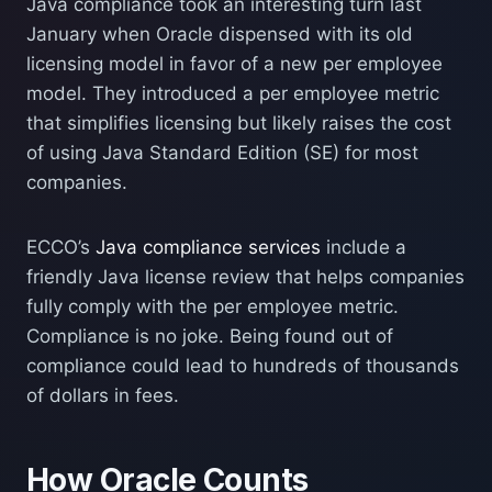
Java compliance took an interesting turn last
January when Oracle dispensed with its old
licensing model in favor of a new per employee
model. They introduced a per employee metric
that simplifies licensing but likely raises the cost
of using Java Standard Edition (SE) for most
companies.
ECCO’s
Java compliance services
include a
friendly Java license review that helps companies
fully comply with the per employee metric.
Compliance is no joke. Being found out of
compliance could lead to hundreds of thousands
of dollars in fees.
How Oracle Counts