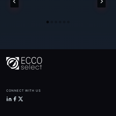
CONNECT WITH US