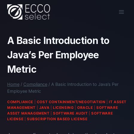
Skip
to
content
A Basic Introduction to
Java’s Per Employee
Metric
Home
/
Compliance
/
A Basic Introduction to Java’s Per
Employee Metric
COMPLIANCE
|
COST CONTAINMENT/NEGOTIATION
|
IT ASSET
MANAGEMENT
|
JAVA
|
LICENSING
|
ORACLE
|
SOFTWARE
ASSET MANAGEMENT
|
SOFTWARE AUDIT
|
SOFTWARE
LICENSE
|
SUBSCRIPTION BASED LICENSE