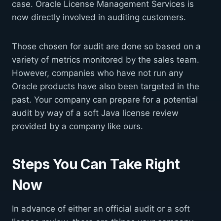
case. Oracle License Management Services is
now directly involved in auditing customers.
Those chosen for audit are done so based on a
variety of metrics monitored by the sales team.
However, companies who have not run any
Oracle products have also been targeted in the
past. Your company can prepare for a potential
audit by way of a soft Java license review
provided by a company like ours.
Steps You Can Take Right
Now
In advance of either an official audit or a soft