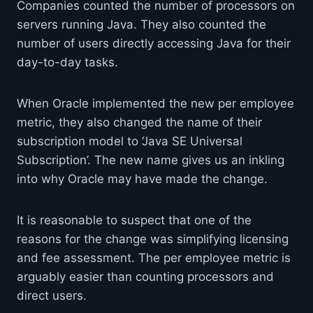
Companies counted the number of processors on
servers running Java. They also counted the
number of users directly accessing Java for their
day-to-day tasks.
When Oracle implemented the new per employee
metric, they also changed the name of their
subscription model to ‘Java SE Universal
Subscription’. The new name gives us an inkling
into why Oracle may have made the change.
It is reasonable to suspect that one of the
reasons for the change was simplifying licensing
and fee assessment. The per employee metric is
arguably easier than counting processors and
direct users.