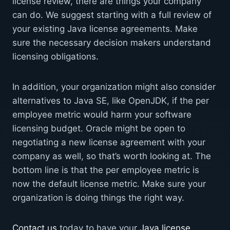
license review, there are things your company
can do. We suggest starting with a full review of
your existing Java license agreements. Make
sure the necessary decision makers understand
licensing obligations.
In addition, your organization might also consider
alternatives to Java SE, like OpenJDK, if the per
employee metric would harm your software
licensing budget. Oracle might be open to
negotiating a new license agreement with your
company as well, so that’s worth looking at. The
bottom line is that the per employee metric is
now the default license metric. Make sure your
organization is doing things the right way.
Contact us
today to have your
Java license