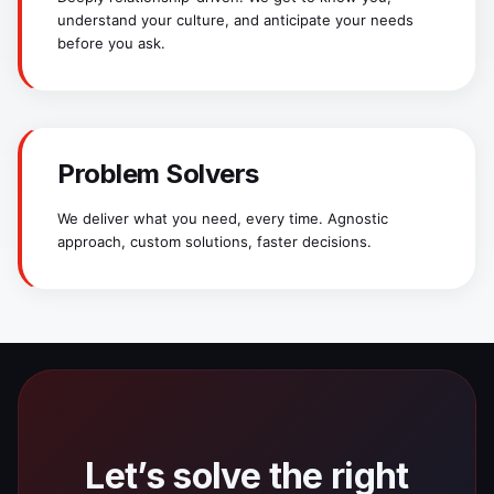
understand your culture, and anticipate your needs
before you ask.
Problem Solvers
We deliver what you need, every time. Agnostic
approach, custom solutions, faster decisions.
Let’s solve the right