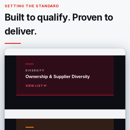
SETTING THE STANDARD
Built to qualify. Proven to
deliver.
DIVERSITY
Ownership & Supplier Diversity
VIEW LIST
WBE
Woman-Owned Business Enterprise
MBE
Minority Business Enterprise