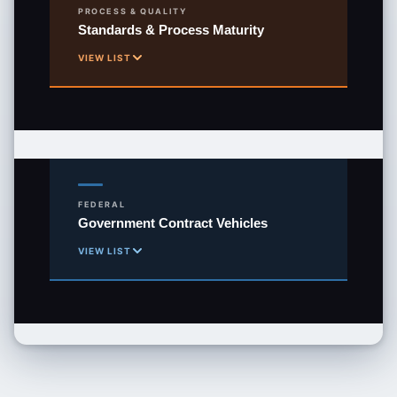
PROCESS & QUALITY
Standards & Process Maturity
WOSB
VIEW LIST
Woman-Owned Small Business
ISO 9001:2015
Quality Management System
ISO 20000-1:2018
Service Management System
FEDERAL
Government Contract Vehicles
ISO 27001:2022
VIEW LIST
Information Security Management
GSA MAS
CMMI Dev Level 3
Multiple Award Schedule
Capability Maturity Model Integration
STARS III
CMMI Svc Level 3
8(a) GWAC — Small Business IT
Capability Maturity Model Integration