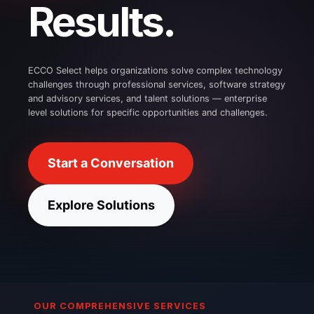
Results.
ECCO Select helps organizations solve complex technology
challenges through professional services, software strategy
and advisory services, and talent solutions — enterprise
level solutions for specific opportunities and challenges.
Start a Conversation
Explore Solutions
OUR COMPREHENSIVE SERVICES