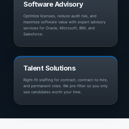
Software Advisory
Optimize licenses, reduce audit risk, and
maximize software value with expert advisory
services for Oracle, Microsoft, IBM, and
Salesforce.
Talent Solutions
Right-fit staffing for contract, contract-to-hire,
and permanent roles. We pre-filter so you only
see candidates worth your time.