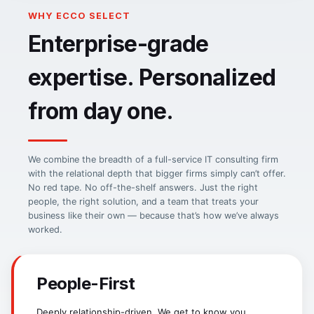
WHY ECCO SELECT
CIO-SP3 Small Business
Enterprise-grade
CMMC Level 1/2
NITAAC GWAC — Health IT & Enterprise
Self-Assessed 1, Lvl 2 in Process
expertise. Personalized
from day one.
We combine the breadth of a full-service IT consulting firm
with the relational depth that bigger firms simply can’t offer.
No red tape. No off-the-shelf answers. Just the right
people, the right solution, and a team that treats your
business like their own — because that’s how we’ve always
worked.
People-First
Deeply relationship-driven. We get to know you,