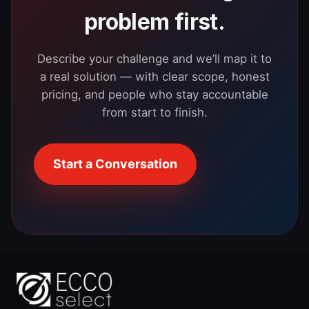
problem first.
Describe your challenge and we’ll map it to
a real solution — with clear scope, honest
pricing, and people who stay accountable
from start to finish.
Start a Conversation