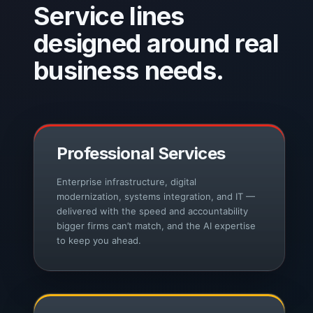
Service lines
designed around real
business needs.
Professional Services
Enterprise infrastructure, digital
modernization, systems integration, and IT —
delivered with the speed and accountability
bigger firms can’t match, and the AI expertise
to keep you ahead.