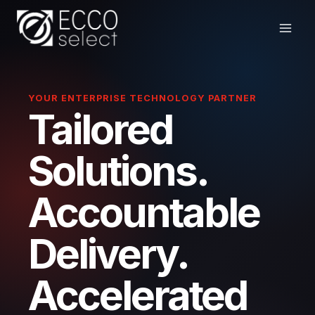
Skip
to
content
YOUR ENTERPRISE TECHNOLOGY PARTNER
Tailored
Solutions.
Accountable
Delivery.
Accelerated