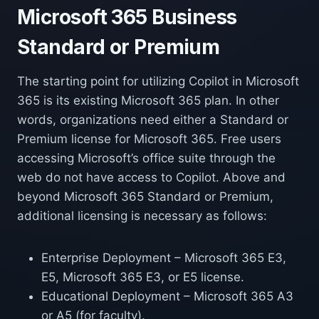
Microsoft 365 Business
Standard or Premium
The starting point for utilizing Copilot in Microsoft
365 is its existing Microsoft 365 plan. In other
words, organizations need either a Standard or
Premium license for Microsoft 365. Free users
accessing Microsoft’s office suite through the
web do not have access to Copilot. Above and
beyond Microsoft 365 Standard or Premium,
additional licensing is necessary as follows:
Enterprise Deployment – Microsoft 365 E3,
E5, Microsoft 365 E3, or E5 license.
Educational Deployment – Microsoft 365 A3
or A5 (for faculty).