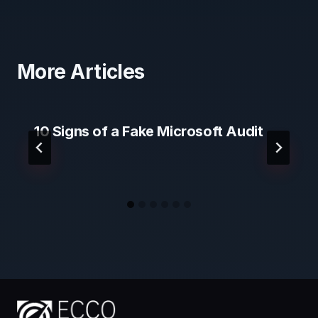
More Articles
10 Signs of a Fake Microsoft Audit