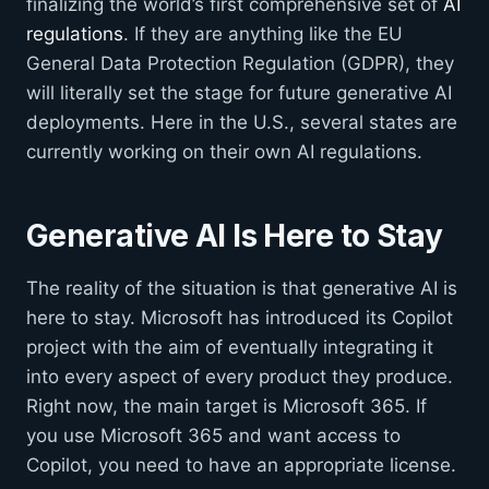
finalizing the world’s first comprehensive set of
AI
regulations
. If they are anything like the EU
General Data Protection Regulation (GDPR), they
will literally set the stage for future generative AI
deployments. Here in the U.S., several states are
currently working on their own AI regulations.
Generative AI Is Here to Stay
The reality of the situation is that generative AI is
here to stay. Microsoft has introduced its Copilot
project with the aim of eventually integrating it
into every aspect of every product they produce.
Right now, the main target is Microsoft 365. If
you use Microsoft 365 and want access to
Copilot, you need to have an appropriate license.