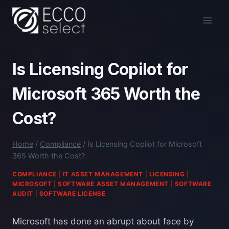
Skip
to
content
Is Licensing Copilot for
Microsoft 365 Worth the
Cost?
Home
/
Compliance
/
Is Licensing Copilot for Microsoft
365 Worth the Cost?
COMPLIANCE
|
IT ASSET MANAGEMENT
|
LICENSING
|
MICROSOFT
|
SOFTWARE ASSET MANAGEMENT
|
SOFTWARE
AUDIT
|
SOFTWARE LICENSE
Microsoft has done an abrupt about face by