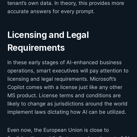
tenant’s own data. In theory, this provides more
accurate answers for every prompt.
Licensing and Legal
Requirements
In these early stages of AI-enhanced business
operations, smart executives will pay attention to
licensing and legal requirements. Microsoft’s
Copilot comes with a license just like any other
MS product. License terms and conditions are
likely to change as jurisdictions around the world
implement laws dictating how AI can be utilized.
Even now, the European Union is close to