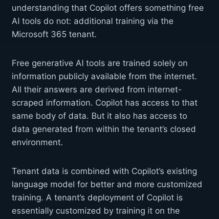
understanding that Copilot offers something free
AI tools do not: additional training via the
Microsoft 365 tenant.
Free generative AI tools are trained solely on
information publicly available from the internet.
All their answers are derived from internet-
scraped information. Copilot has access to that
same body of data. But it also has access to
data generated from within the tenant’s closed
environment.
Tenant data is combined with Copilot’s existing
language model for better and more customized
training. A tenant’s deployment of Copilot is
essentially customized by training it on the