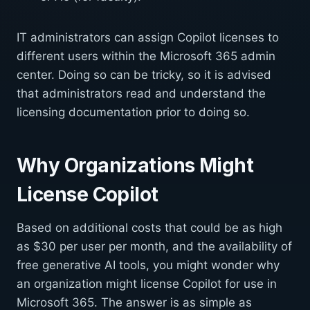
IT administrators can assign Copilot licenses to
different users within the Microsoft 365 admin
center. Doing so can be tricky, so it is advised
that administrators read and understand the
licensing documentation prior to doing so.
Why Organizations Might
License Copilot
Based on additional costs that could be as high
as $30 per user per month, and the availability of
free generative AI tools, you might wonder why
an organization might license Copilot for use in
Microsoft 365. The answer is as simple as