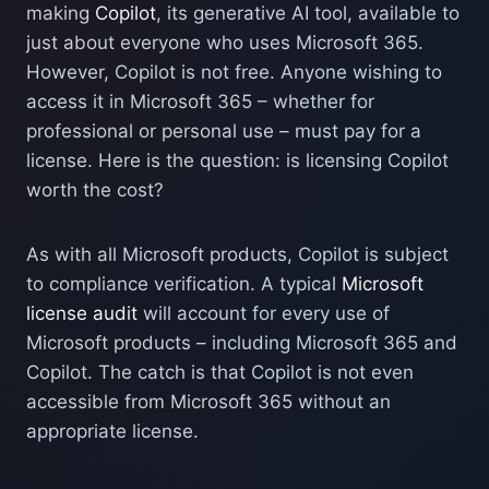
making
Copilot
, its generative AI tool, available to
just about everyone who uses Microsoft 365.
However, Copilot is not free. Anyone wishing to
access it in Microsoft 365 – whether for
professional or personal use – must pay for a
license. Here is the question: is licensing Copilot
worth the cost?
As with all Microsoft products, Copilot is subject
to compliance verification. A typical
Microsoft
license audit
will account for every use of
Microsoft products – including Microsoft 365 and
Copilot. The catch is that Copilot is not even
accessible from Microsoft 365 without an
appropriate license.