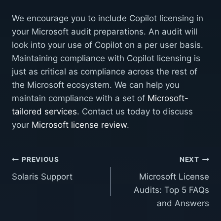
We encourage you to include Copilot licensing in
your Microsoft audit preparations. An audit will
look into your use of Copilot on a per user basis.
Maintaining compliance with Copilot licensing is
just as critical as compliance across the rest of
the Microsoft ecosystem. We can help you
maintain compliance with a set of
Microsoft-
tailored services
. Contact us today to discuss
your
Microsoft license review
.
Post
PREVIOUS
NEXT
Solaris Support
Microsoft License
navigation
Audits: Top 5 FAQs
and Answers