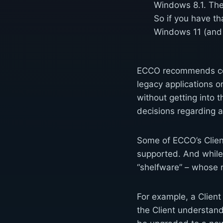
Windows 8.1. The 
So if you have th
Windows 11 (and
ECCO recommends cons
legacy applications o
without getting into 
decisions regarding 
Some of ECCO’s Client
supported. And while 
“shelfware” – whose r
For example, a Client
the Client understand