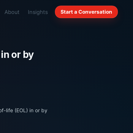
About
Insights
Start a Conversation
in or by
-life (EOL) in or by