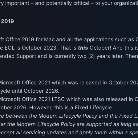
y important – and potentially critical – to your organizat
e 2019
ft Office 2019 for Mac and all the applications such as 
he EOL is October 2023. That is
this
October! And this i
ended Support end is currently two (2) years later. The
icrosoft Office 2021 which was released in October 202
ycle until October 2026.
icrosoft Office 2021 LTSC which was also released in 
tober 2026. However, this is a Fixed Lifecycle.
ce between the Modern Lifecycle Policy and the Fixed Lif
er the Modern Lifecycle Policy are supported as long a
accept all servicing updates and apply them within a spe