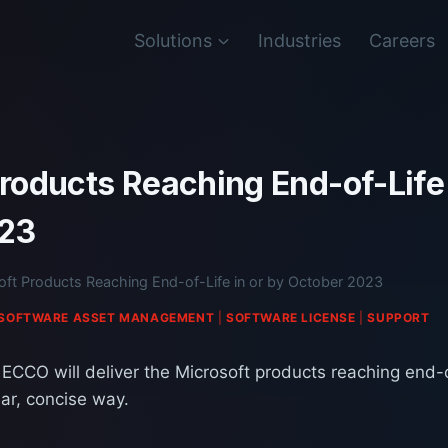
Solutions
Industries
Careers
roducts Reaching End-of-Life 
023
oft Products Reaching End-of-Life in or by October 2023
SOFTWARE ASSET MANAGEMENT
|
SOFTWARE LICENSE
|
SUPPORT
 ECCO will deliver the Microsoft products reaching end-of
ar, concise way.