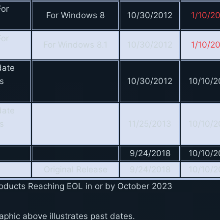
or
For Windows 8
10/30/2012
1/10/2
or
For Windows 8.1
10/30/2012
1/10/2
date
s
10/30/2012
10/10/2
date
s
11/25/2013
10/10/2
9/24/2018
10/10/2
Original Release
9/24/2018
10/10/2
Products Reaching EOL in or by October 2023
aphic above illustrates past dates.