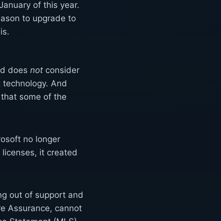
anuary of this year.
eason to upgrade to
is.
and does
not
consider
ft technology. And
) that some of the
rosoft no longer
licenses, it created
ng out of support and
e Assurance, cannot