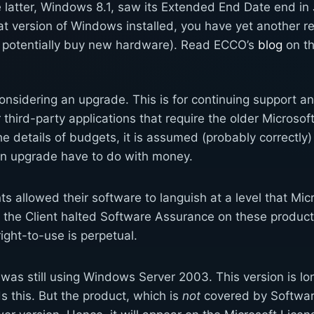
latter, Windows 8.1, saw its Extended End Date end in J
at version of Windows installed, you have yet another r
 potentially buy new hardware). Read ECCO’s
blog
on th
idering an upgrade. This is for continuing support 
r third-party applications that require the older Microso
the details of budgets, it is assumed (probably correctly
an upgrade have to do with money.
s allowed their software to languish at a level that Mic
the Client halted Software Assurance on these product 
ight-to-use is perpetual.
 was still using Windows Server 2003. This version is lo
s this. But the product, which is
not
covered by Softwar