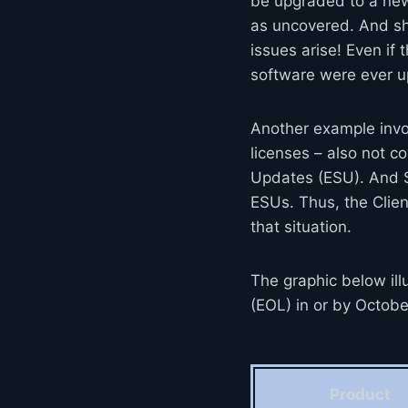
be upgraded to a new
as uncovered. And sho
issues arise! Even if
software were ever up
Another example invo
licenses – also not c
Updates (ESU). And S
ESUs. Thus, the Clie
that situation.
The graphic below ill
(EOL) in or by Octob
Product