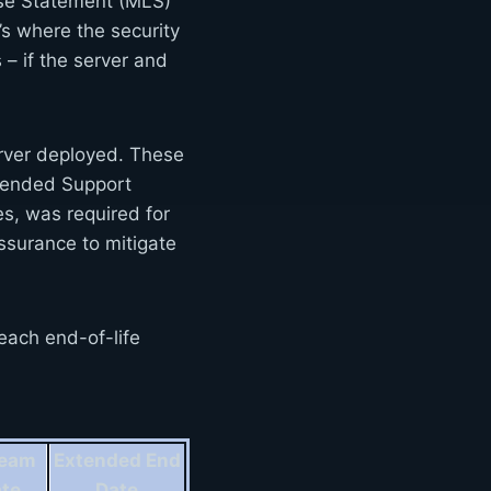
nse Statement (MLS)
’s where the security
 – if the server and
erver deployed. These
xtended Support
s, was required for
surance to mitigate
each end-of-life
ream
Extended End
ate
Date