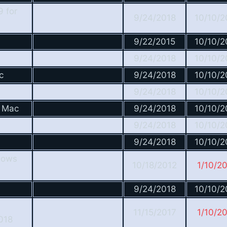
9 for
9/24/2018
10/10/2
9/22/2015
10/10/2
9/24/2018
10/10/2
c
9/24/2018
10/10/2
9/24/2018
10/10/2
r Mac
9/24/2018
10/10/2
9/24/2018
10/10/2
9/24/2018
10/10/2
dows
10/18/2012
1/10/2
9/24/2018
10/10/2
11/15/2017
1/10/2
018