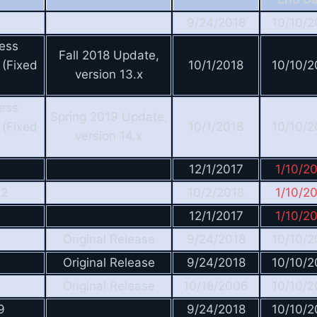
9/24/2018
10/10/2
ess
Fall 2018 Update,
 (Fixed
10/1/2018
10/10/2
version 13.x
ess
Spring 2019 Update,
 (Fixed
10/1/2018
10/10/2
version 14.x
12/1/2017
1/10/2
R2
10/2/2018
1/10/2
12/1/2017
1/10/2
Original Release
9/24/2018
10/10/2
Original Release
9/24/2018
10/10/2
Original Release
10/18/2006
10/10/2
9
9/24/2018
10/10/2