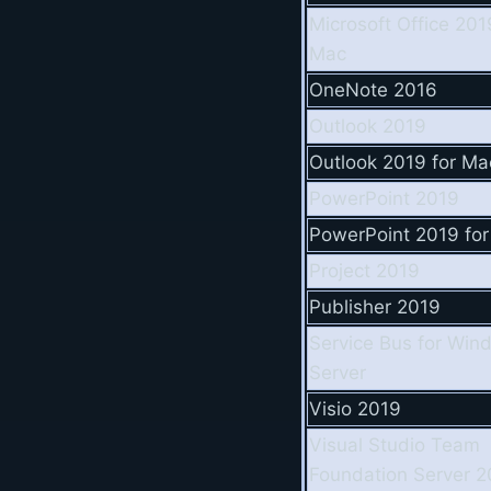
Microsoft Office 201
Mac
OneNote 2016
Outlook 2019
Outlook 2019 for Ma
PowerPoint 2019
PowerPoint 2019 fo
Project 2019
Publisher 2019
Service Bus for Win
Server
Visio 2019
Visual Studio Team
Foundation Server 2