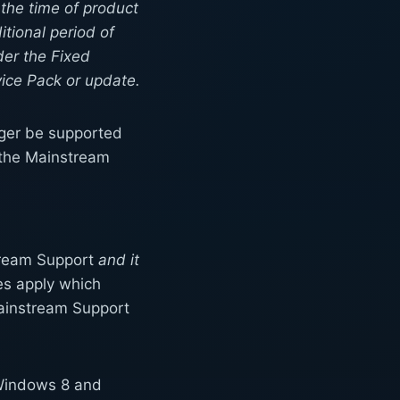
 the time of product
tional period of
der the Fixed
vice Pack or update.
onger be supported
g the Mainstream
stream Support
and it
les apply which
Mainstream Support
f Windows 8 and