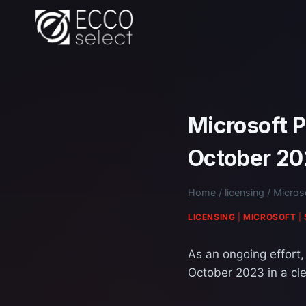
Skip
to
content
Microsoft P
October 2
Home
/
licensing
/
Micros
LICENSING
|
MICROSOFT
|
As an ongoing effort,
October 2023 in a cle