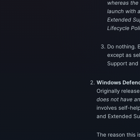
whereas the F
launch with 
Extended Sup
Lifecycle Pol
Do nothing. B
except as se
Support and
Windows Defende
Originally releas
does not have a
involves self-hel
and Extended Su
The reason this i