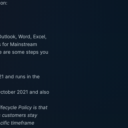
ion:
Outlook, Word, Excel,
s for Mainstream
re are some steps you
1 and runs in the
October 2021 and also
ecycle Policy is that
s customers stay
cific timeframe