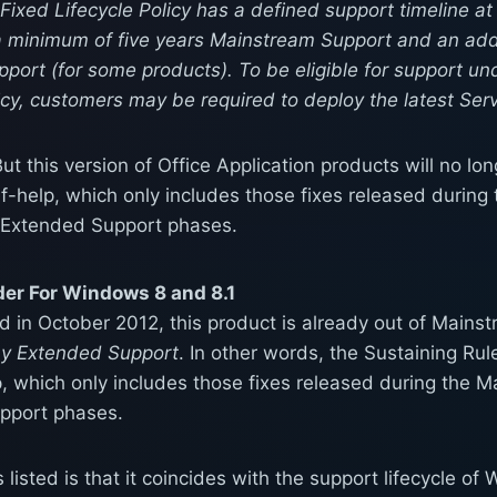
ixed Lifecycle Policy has a defined support timeline at
a minimum of five years Mainstream Support and an addi
port (for some products). To be eligible for support un
icy, customers may be required to deploy the latest Ser
ut this version of Office Application products will no l
lf-help, which only includes those fixes released durin
 Extended Support phases.
r For Windows 8 and 8.1
ed in October 2012, this product is already out of Main
ny Extended Support
. In other words, the Sustaining Ru
p, which only includes those fixes released during the 
pport phases.
s listed is that it coincides with the support lifecycle o