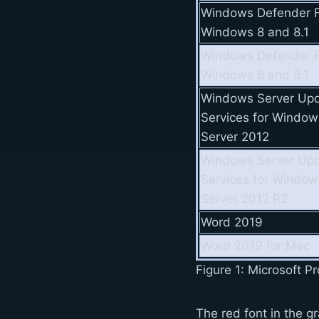
Windows Defender F
Windows 8 and 8.1
Windows Defender F
Windows 8 and 8.1
Windows Server Up
Services for Window
Server 2012
Windows Server Up
Services for Window
Server 2012 R2
Word 2019
Word 2019 for Mac
Figure 1: Microsoft 
The red font in the gr