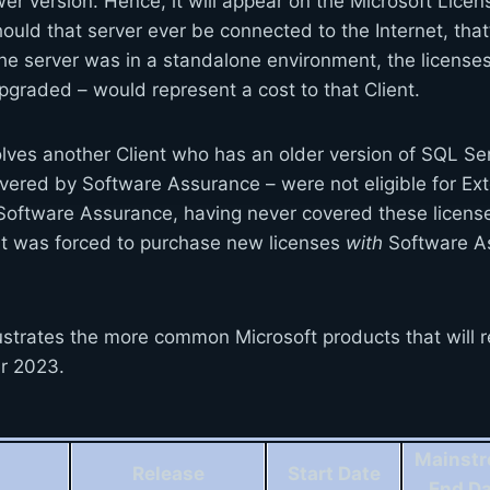
er version. Hence, it will appear on the Microsoft Lice
uld that server ever be connected to the Internet, that
 the server was in a standalone environment, the licenses
graded – would represent a cost to that Client.
lves another Client who has an older version of SQL S
overed by Software Assurance – were not eligible for E
oftware Assurance, having never covered these license
nt was forced to purchase new licenses
with
Software As
ustrates the more common Microsoft products that will r
er 2023.
Mainst
Release
Start Date
End D