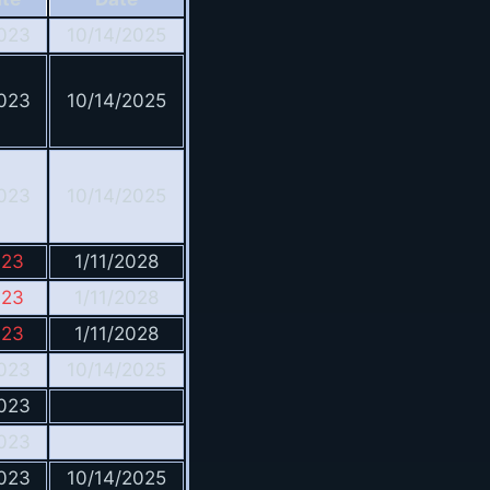
023
10/14/2025
023
10/14/2025
023
10/14/2025
023
1/11/2028
023
1/11/2028
023
1/11/2028
023
10/14/2025
023
023
023
10/14/2025