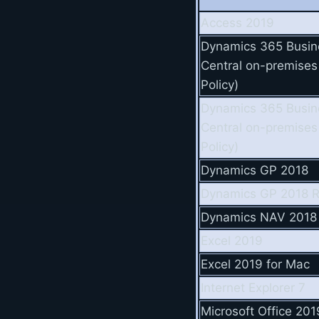
Access 2019
Dynamics 365 Busin
Central on-premises
Policy)
Dynamics 365 Busin
Central on-premises
Policy)
Dynamics GP 2018
Dynamics GP 2018 
Dynamics NAV 2018
Excel 2019
Excel 2019 for Mac
Internet Explorer 7
Microsoft Office 201