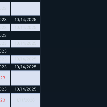
023
023
10/14/2025
023
10/14/2025
023
023
10/14/2025
023
023
10/14/2025
023
10/14/2025
023
023
10/14/2025
023
1/11/2028