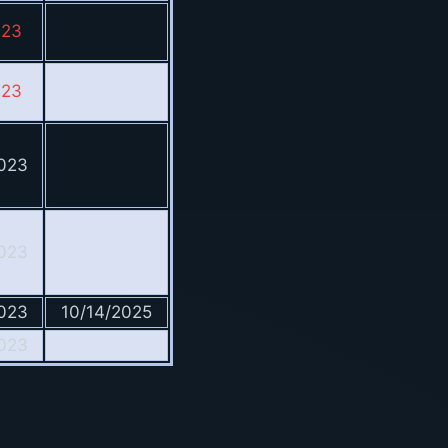
023
023
023
023
023
10/14/2025
023