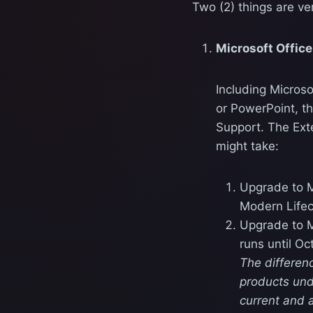
Two (2) things are ver
Microsoft Offic
Including Microso
or PowerPoint, t
Support. The Ext
might take:
Upgrade to M
Modern Lifec
Upgrade to M
runs until Oc
The differen
products und
current and 