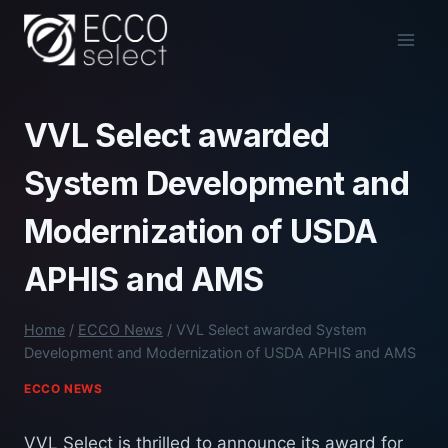
Skip
to
content
VVL Select awarded
System Development and
Modernization of USDA
APHIS and AMS
Home
/
ECCO News
/
VVL Select awarded System
Development and Modernization of USDA APHIS and AMS
ECCO NEWS
VVL Select is thrilled to announce its award for