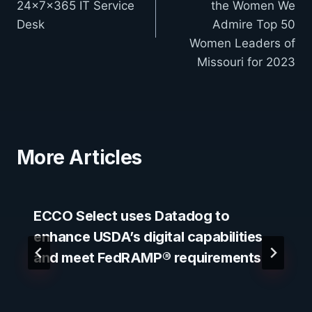
24x7x365 IT Service
the Women We
Desk
Admire Top 50
Women Leaders of
Missouri for 2023
More Articles
ECCO Select uses Datadog to
enhance USDA’s digital capabilities
and meet FedRAMP® requirements