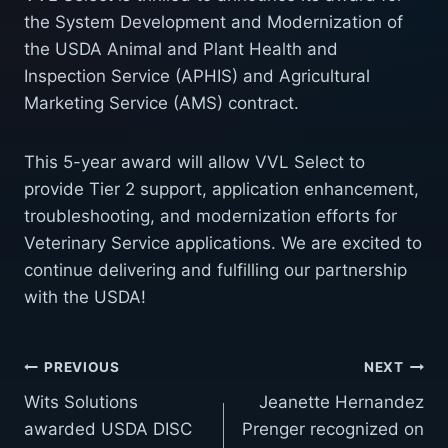
the System Development and Modernization of
the USDA Animal and Plant Health and
Inspection Service (APHIS) and Agricultural
Marketing Service (AMS) contract.
This 5-year award will allow VVL Select to
provide Tier 2 support, application enhancement,
troubleshooting, and modernization efforts for
Veterinary Service applications. We are excited to
continue delivering and fulfilling our partnership
with the USDA!
Post
PREVIOUS
NEXT
Wits Solutions
Jeanette Hernandez
navigation
awarded USDA DISC
Prenger recognized on