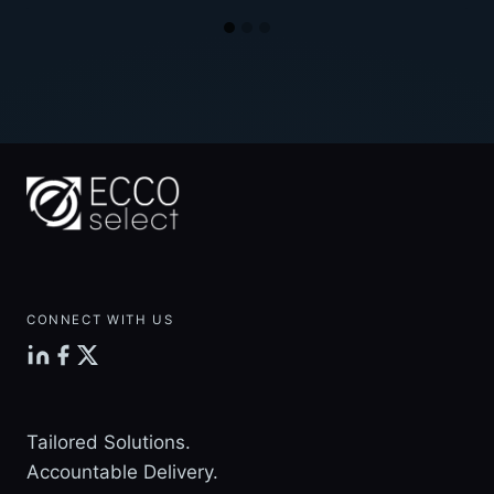
CONNECT WITH US
Tailored Solutions.
Accountable Delivery.