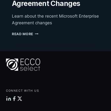
Agreement Changes
Learn about the recent Microsoft Enterprise
Agreement changes
MICROSOFT
READ MORE
ENTERPRISE
AGREEMENT
CHANGES
CONNECT WITH US