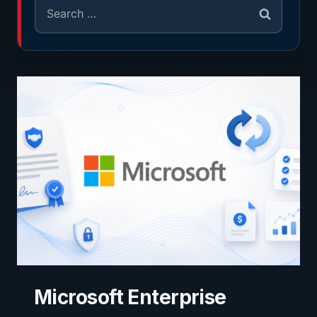
Microsoft Enterprise