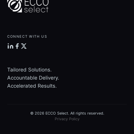
MISTAKES
CONNECT WITH US
Tailored Solutions.
Accountable Delivery.
Accelerated Results.
© 2026 ECCO Select. All rights reserved.
Privacy Policy