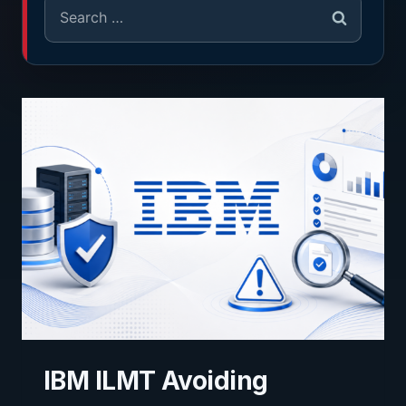
IBM ILMT Avoiding