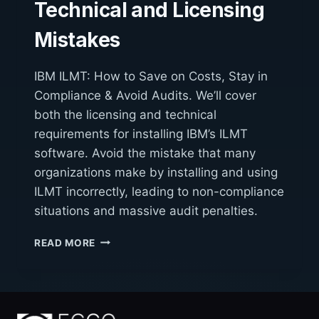
Technical and Licensing
Mistakes
IBM ILMT: How to Save on Costs, Stay in
Compliance & Avoid Audits. We’ll cover
both the licensing and technical
requirements for installing IBM’s ILMT
software. Avoid the mistake that many
organizations make by installing and using
ILMT incorrectly, leading to non-compliance
situations and massive audit penalties.
IBM
READ MORE
ILMT
AVOIDING
TECHNICAL
AND
LICENSING