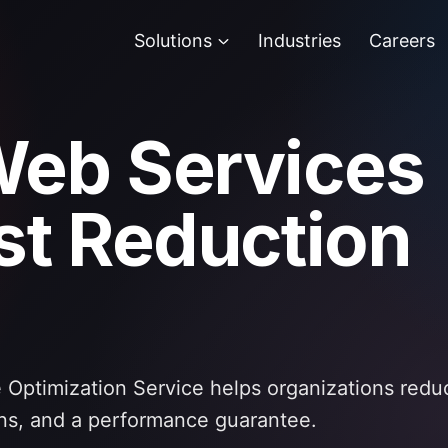
Solutions
Industries
Careers
eb Services
t Reduction
Optimization Service helps organizations red
ns, and a performance guarantee.