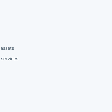
 assets
services