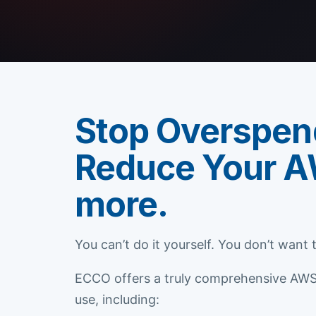
Stop Overspen
Reduce Your A
more.
You can’t do it yourself. You don’t want
ECCO offers a truly comprehensive AWS C
use, including: