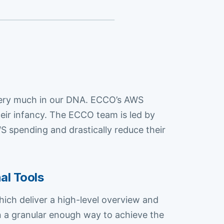
s very much in our DNA. ECCO’s AWS
eir infancy. The ECCO team is led by
 spending and drastically reduce their
al Tools
ich deliver a high-level overview and
in a granular enough way to achieve the