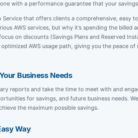
y one with a performance guarantee that your savings
Service that offers clients a comprehensive, easy t
ous AWS services, but why it’s spending the billed a
ust focus on discounts (Savings Plans and Reserved In
 optimized AWS usage path, giving you the peace of 
Your Business Needs
y reports and take the time to meet with and engag
ortunities for savings, and future business needs. 
chieve the maximum possible savings.
Easy Way