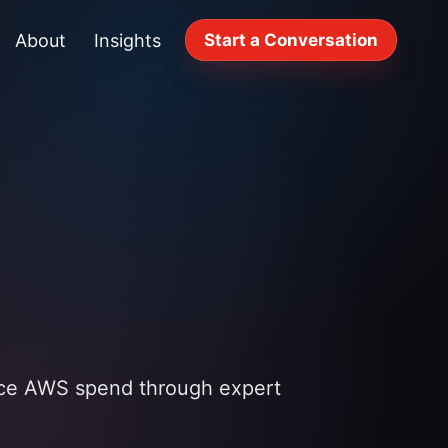
About
Insights
Start a Conversation
uce AWS spend through expert