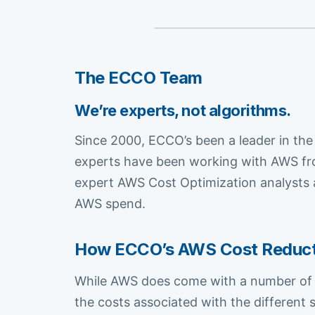
The ECCO Team
We’re experts, not algorithms.
Since 2000, ECCO’s been a leader in the
experts have been working with AWS fro
expert AWS Cost Optimization analysts a
AWS spend.
How ECCO’s AWS Cost Reductio
While AWS does come with a number of fr
the costs associated with the different 