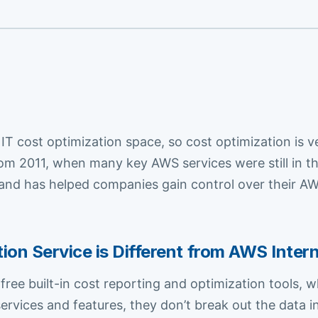
 IT cost optimization space, so cost optimization i
m 2011, when many key AWS services were still in th
nd has helped companies gain control over their AWS
n Service is Different from AWS Intern
ee built-in cost reporting and optimization tools, wh
services and features, they don’t break out the data 