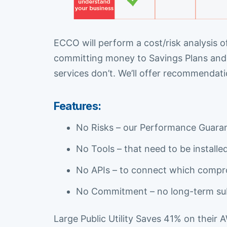
ECCO will perform a cost/risk analysis o
committing money to Savings Plans and 
services don’t. We’ll offer recommendat
Features:
No Risks – our Performance Guarant
No Tools – that need to be install
No APIs – to connect which compr
No Commitment – no long-term sub
Large Public Utility Saves 41% on their 