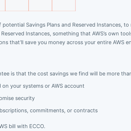
f potential Savings Plans and Reserved Instances, to m
Reserved Instances, something that AWS’s own tools
ions that’ll save you money across your entire AWS e
ee is that the cost savings we find will be more tha
ed on your systems or AWS account
omise security
scriptions, commitments, or contracts
AWS bill with ECCO.