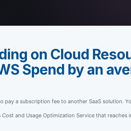
ding on Cloud Reso
WS Spend by an ave
 to pay a subscription fee to another SaaS solution. 
ost and Usage Optimization Service that reaches int