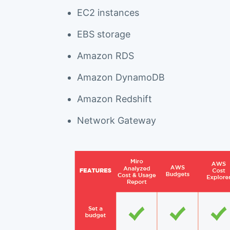
EC2 instances
EBS storage
Amazon RDS
Amazon DynamoDB
Amazon Redshift
Network Gateway