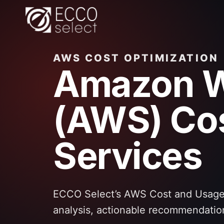
Skip
to
content
AWS COST OPTIMIZATION
Amazon W
(AWS) Cos
Services
ECCO Select’s AWS Cost and Usage 
analysis, actionable recommendatio