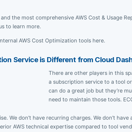
and the most comprehensive AWS Cost & Usage Report
us to learn more.
internal AWS Cost Optimization tools here.
n Service is Different from Cloud Das
There are other players in this s
a subscription service to a tool
can do a great job but they’re 
need to maintain those tools. ECC
se. We don’t have recurring charges. We don’t have 
rior AWS technical expertise compared to tool vendo