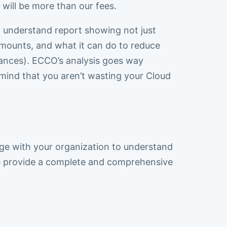
 will be more than our fees.
o understand report showing not just
mounts, and what it can do to reduce
stances). ECCO’s analysis goes way
mind that you aren’t wasting your Cloud
e with your organization to understand
We provide a complete and comprehensive