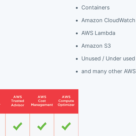
Containers
Amazon CloudWatch
AWS Lambda
Amazon S3
Unused / Under used
and many other AWS 