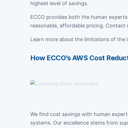
highest level of savings.
ECCO provides both the human experts 
reasonable, affordable pricing. Contact 
Learn more about the limitations of the 
How ECCO’s AWS Cost Reductio
We find cost savings with human experti
systems. Our excellence stems from supe