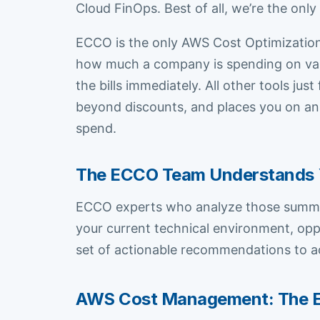
Cloud FinOps. Best of all, we’re the onl
ECCO is the only AWS Cost Optimization 
how much a company is spending on vari
the bills immediately. All other tools j
beyond discounts, and places you on an
spend.
The ECCO Team Understands 
ECCO experts who analyze those summar
your current technical environment, opp
set of actionable recommendations to a
AWS Cost Management: The 