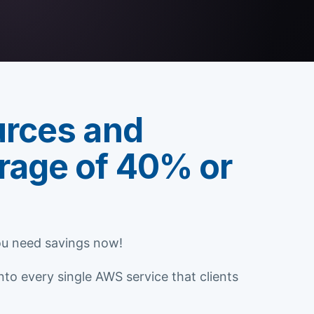
urces and
rage of 40% or
You need savings now!
o every single AWS service that clients