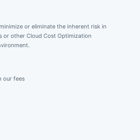
inimize or eliminate the inherent risk in
 or other Cloud Cost Optimization
nvironment.
n our fees