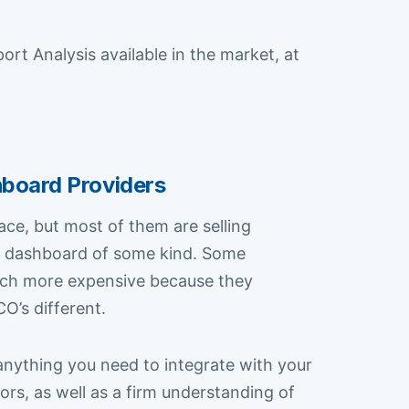
 Analysis available in the market, at
hboard Providers
pace, but most of them are selling
 or dashboard of some kind. Some
much more expensive because they
O’s different.
anything you need to integrate with your
rs, as well as a firm understanding of