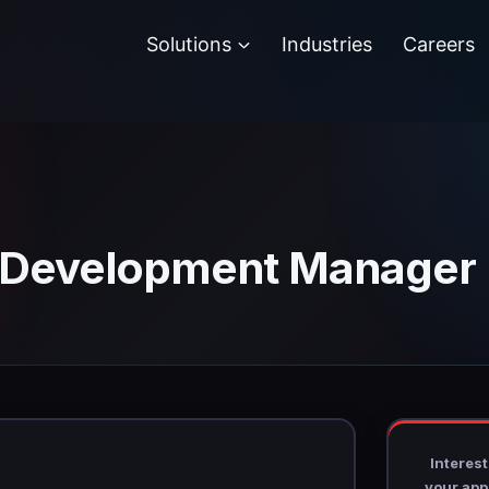
Solutions
Industries
Careers
n Development Manager
Interest
your appl