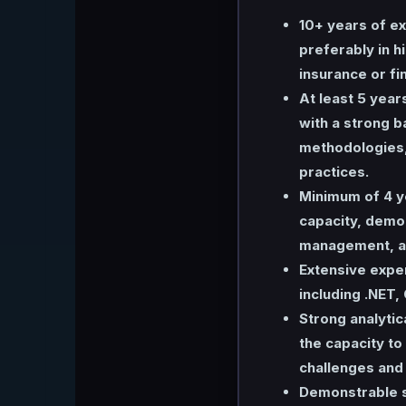
10+ years of ex
preferably in h
insurance or fi
At least 5 year
with a strong 
methodologies, 
practices.
Minimum of 4 y
capacity, demo
management, an
Extensive expe
including .NET,
Strong analytic
the capacity t
challenges and 
Demonstrable sk