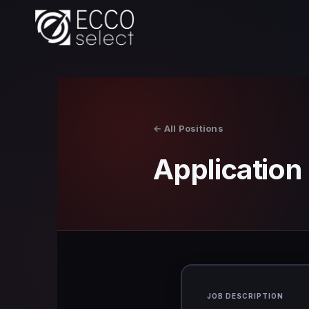
Skip
to
content
← All Positions
Applicatio
JOB DESCRIPTION