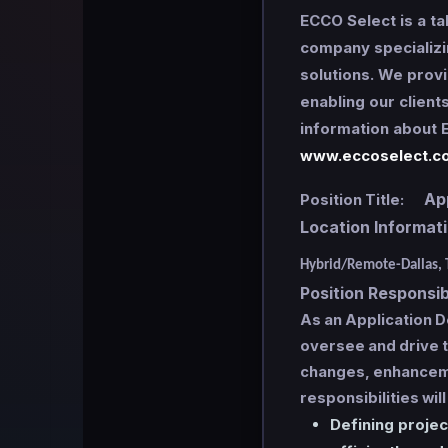
ECCO Select is a ta
company specializi
solutions. We provi
enabling our client
information about E
www.eccoselect.c
Appl
Position Title:
Location Informa
Hybrid/Remote-Dallas, 
Position Responsibi
As an Application 
oversee and drive t
changes, enhanceme
responsibilities will
Defining projec