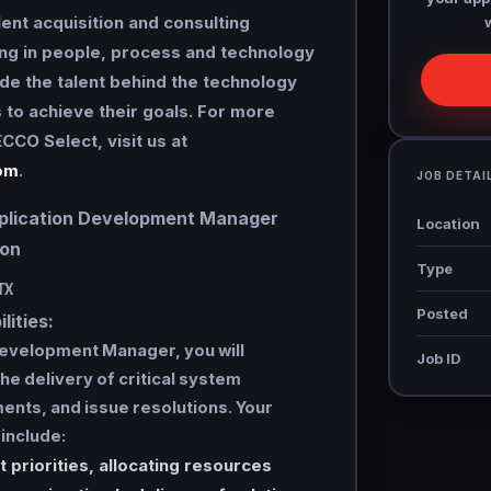
lent acquisition and consulting
ng in people, process and technology
de the talent behind the technology
s to achieve their goals. For more
CCO Select, visit us at
om
.
JOB DETAI
ication Development Manager
Location
tion
Type
TX
Posted
lities:
Development Manager, you will
Job ID
he delivery of critical system
nts, and issue resolutions. Your
 include:
t priorities, allocating resources