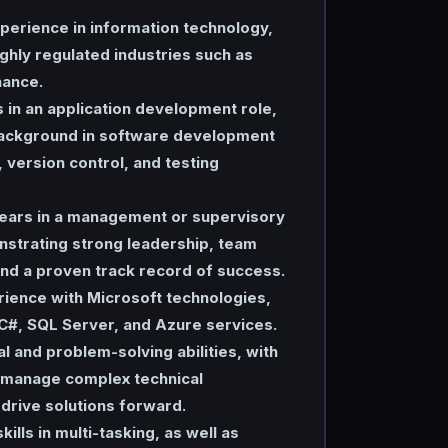
perience in information technology,
ighly regulated industries such as
nance.
s in an application development role,
background in software development
version control, and testing
ears in a management or supervisory
nstrating strong leadership, team
d a proven track record of success.
rience with Microsoft technologies,
 C#, SQL Server, and Azure services.
al and problem-solving abilities, with
o manage complex technical
drive solutions forward.
ills in multi-tasking, as well as