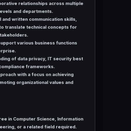
borative relationships across multiple
levels and departments.
l and written communication skills,
 to translate technical concepts for
stakeholders.
upport various business functions
rprise.
ding of data privacy, IT security best
 compliance frameworks.
proach with a focus on achieving
moting organizational values and
ree in Computer Science, Information
ering, or a related field required.