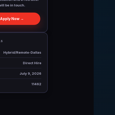
will be in touch.
Apply Now →
LS
Hybrid/Remote-Dallas
Direct Hire
July 9, 2026
11462