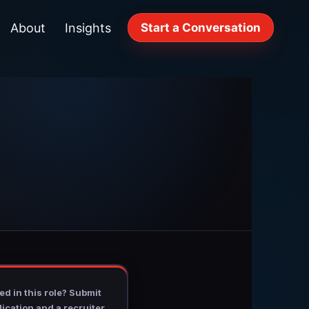
About
Insights
Start a Conversation
ed in this role? Submit
ication and a recruiter