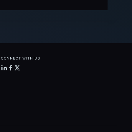
CONNECT WITH US