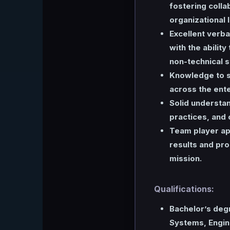
fostering colla
organizational 
Excellent verba
with the ability
non-technical 
Knowledge to s
across the ente
Solid understan
practices, and
Team player ap
results and pro
mission.
Qualifications:
Bachelor’s deg
Systems, Engine