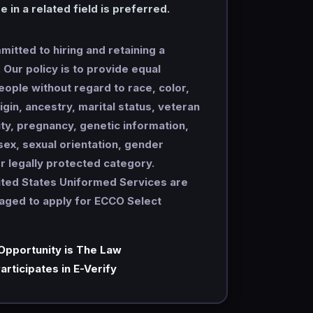
 in a related field is preferred.
itted to hiring and retaining a
Our policy is to provide equal
people without regard to race, color,
rigin, ancestry, marital status, veteran
lity, pregnancy, genetic information,
 sex, sexual orientation, gender
er legally protected category.
ited States Uniformed Services are
raged to apply for ECCO Select
Opportunity is The Law
articipates in E-Verify