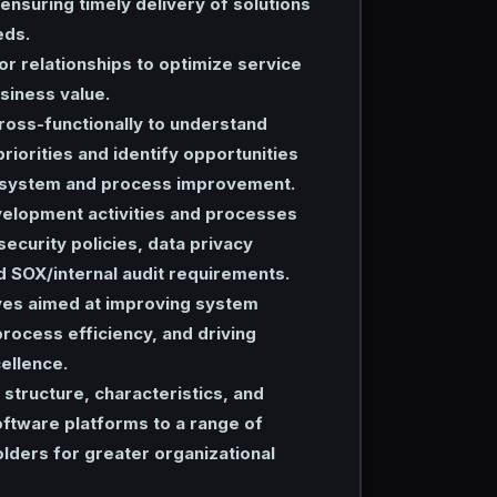
 ensuring timely delivery of solutions
eds.
r relationships to optimize service
siness value.
ross-functionally to understand
priorities and identify opportunities
 system and process improvement.
velopment activities and processes
security policies, data privacy
d SOX/internal audit requirements.
ives aimed at improving system
rocess efficiency, and driving
ellence.
structure, characteristics, and
ftware platforms to a range of
lders for greater organizational