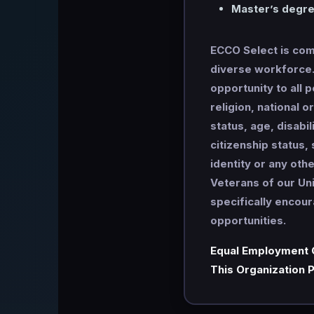
Master’s degree
ECCO Select is comm
diverse workforce. 
opportunity to all 
religion, national o
status, age, disabi
citizenship status,
identity or any oth
Veterans of our Un
specifically encou
opportunities.
Equal Employment 
This Organization P