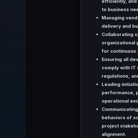
efficiently, and
to business ne
Managing vendo
delivery and bu
Collaborating c
organizational 
for continuous
Ensuring all de
comply with IT 
regulations, an
Leading initiat
performance, p
operational exc
Communicating 
behaviors of so
project stakeho
alignment.