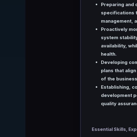
Preparing and d
specifications t
management, an
Proactively mon
system stabilit
availability, w
health.
Developing com
plans that alig
of the business
Establishing, 
development po
quality assuran
Essential Skills, Ex