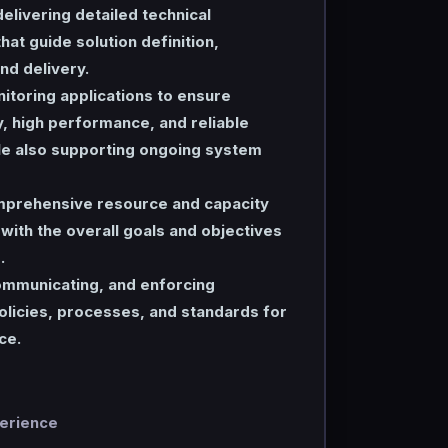
elivering detailed technical
hat guide solution definition,
d delivery.
itoring applications to ensure
y, high performance, and reliable
hile also supporting ongoing system
prehensive resource and capacity
n with the overall goals and objectives
.
communicating, and enforcing
licies, processes, and standards for
ce.
perience