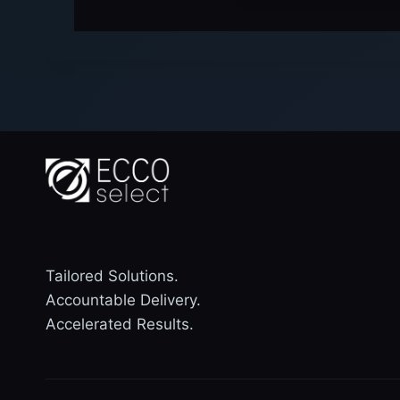
Tailored Solutions.
Accountable Delivery.
Accelerated Results.