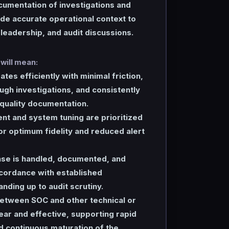
cumentation of investigations and
ide accurate operational context to
 leadership, and audit discussions.
 will mean:
tes efficiently with minimal friction,
gh investigations, and consistently
quality documentation.
nt and system tuning are prioritized
r optimum fidelity and reduced alert
nse is handled, documented, and
ccordance with established
nding up to audit scrutiny.
between SOC and other technical or
lear and effective, supporting rapid
d continuous maturation of the