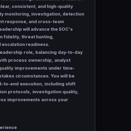
lear, consistent, and high-quality
ty monitoring, investigation, detection
ent response, and cross-team
leadership will advance the SOC's
 fidelity, threat hunting,
 escalation readiness.
leadership role, balancing day-to-day
with process ownership, analyst
uality improvements under time-
stakes circumstances. You will be
-to-end execution, including shift
ion protocols, investigation quality,
cess improvements across your
perience