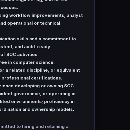
ocesses.
ding workflow improvements, analyst
nd operational or technical
cation skills and a commitment to
stent, and audit-ready
f SOC activities.
ree in computer science,
or a related discipline, or equivalent
professional certifications.
ience developing or owning SOC
ident governance, or operating in
ited environments; proficiency in
rdination and ownership models.
itted to hiring and retaining a