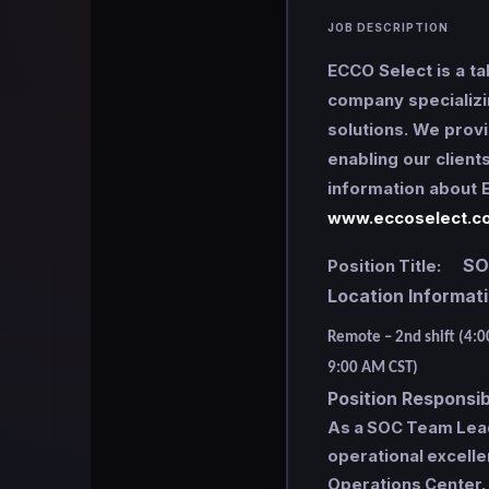
JOB DESCRIPTION
ECCO Select is a ta
company specializi
solutions. We provi
enabling our client
information about E
www.eccoselect.c
SOC 
Position Title:
Location Informa
Remote – 2nd shift (4:
9:00 AM CST)
Position Responsibi
As a SOC Team Lead, 
operational excelle
Operations Center.