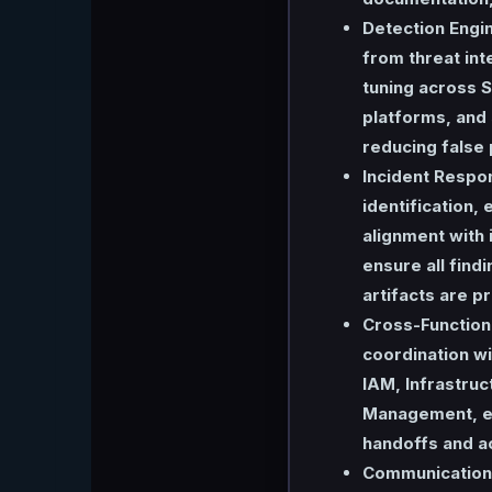
Detection Engi
from threat int
tuning across S
platforms, and 
reducing false 
Incident Respo
identification,
alignment with
ensure all fin
artifacts are 
Cross-Functiona
coordination wi
IAM, Infrastruc
Management, en
handoffs and a
Communication