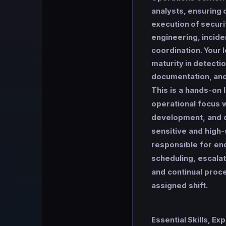
analysts, ensuring c
execution of securi
engineering, incid
coordination. Your 
maturity in detection
documentation, and
This is a hands-on 
operational focus 
development, and q
sensitive and high-
responsible for end
scheduling, escalat
and continual pro
assigned shift.
Essential Skills, Ex