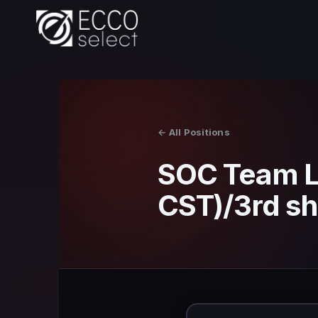
Skip
to
content
← All Positions
SOC Team L
CST)/3rd sh