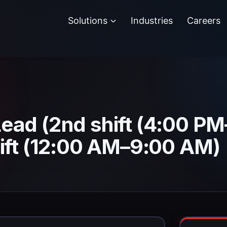
Solutions
Industries
Careers
ead (2nd shift (4:00 P
ift (12:00 AM–9:00 AM)