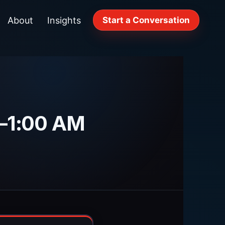
About
Insights
Start a Conversation
M–1:00 AM