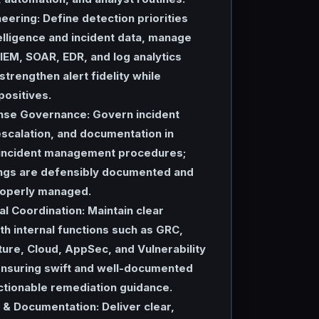
neering:
Define detection priorities
elligence and incident data, manage
IEM, SOAR, EDR, and log analytics
strengthen alert fidelity while
positives.
nse Governance:
Govern incident
 escalation, and documentation in
 incident management procedures;
dings are defensibly documented and
properly managed.
l Coordination:
Maintain clear
th internal functions such as GRC,
ture, Cloud, AppSec, and Vulnerability
suring swift and well-documented
ctionable remediation guidance.
 & Documentation:
Deliver clear,