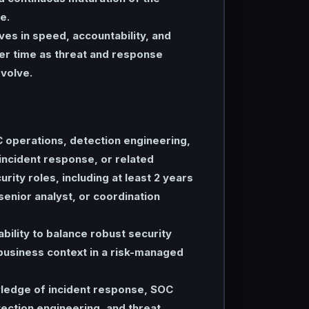
e.
es in speed, accountability, and
er time as threat and response
volve.
 operations, detection engineering,
 incident response, or related
rity roles, including at least 2 years
 senior analyst, or coordination
ility to balance robust security
business context in a risk-managed
edge of incident response, SOC
ection engineering, and threat