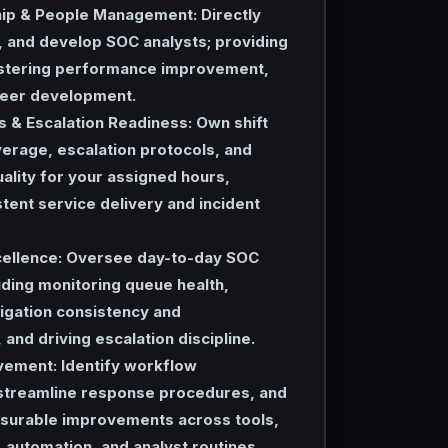
ip & People Management:
Directly
 and develop SOC analysts; providing
stering performance improvement,
reer development.
s & Escalation Readiness:
Own shift
erage, escalation protocols, and
uality for your assigned hours,
tent service delivery and incident
ellence:
Oversee day-to-day SOC
uding monitoring queue health,
igation consistency and
and driving escalation discipline.
vement:
Identify workflow
, streamline response procedures, and
urable improvements across tools,
automation, and analyst routines.