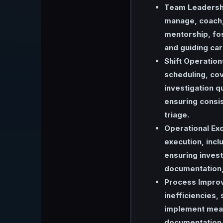
Team Leadersh
manage, coach,
mentorship, fo
and guiding ca
Shift Operation
scheduling, cov
investigation q
ensuring consis
triage.
Operational Exc
execution, incl
ensuring invest
documentation, 
Process Impro
inefficiencies
implement meas
documentation, 