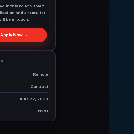
ed in this role? Submit
ication and a recruiter
will be in touch.
Apply Now →
LS
Remote
Contract
June 22, 2026
11391