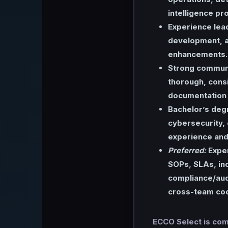
intelligence pr
Experience lea
development, a
enhancements.
Strong communi
thorough, consi
documentation o
Bachelor’s deg
cybersecurity, 
experience and 
Preferred:
Exper
SOPs, SLAs, inc
compliance/aud
cross-team coo
ECCO Select is comm