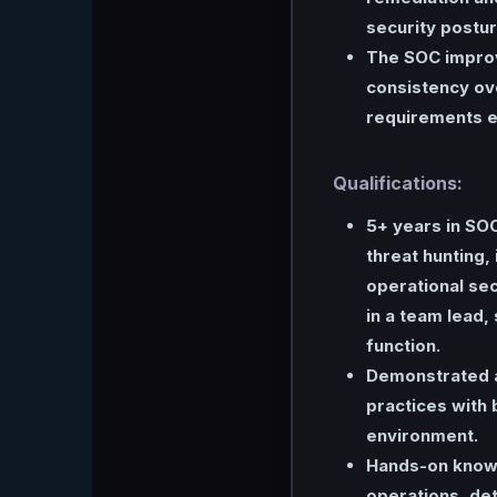
security postur
The SOC improv
consistency ov
requirements e
Qualifications:
5+ years in SOC
threat hunting,
operational secu
in a team lead,
function.
Demonstrated ab
practices with 
environment.
Hands-on knowl
operations, det