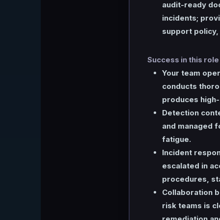
audit-ready do
incidents; prov
support policy,
Success in this role
Your team opera
conducts thorou
produces high-
Detection conte
and managed fo
fatigue.
Incident respo
escalated in a
procedures, sta
Collaboration 
risk teams is c
remediation an