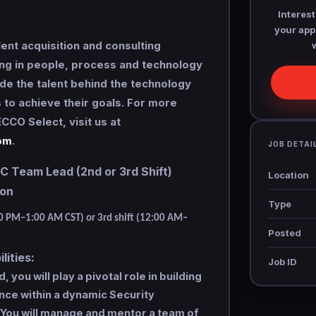
Interest
your appl
lent acquisition and consulting
ng in people, process and technology
de the talent behind the technology
s to achieve their goals. For more
CCO Select, visit us at
om
.
JOB DETAI
Team Lead (2nd or 3rd Shift)
Location
tion
Type
00 PM–1:00 AM CST) or 3rd shift (12:00 AM–
Posted
lities:
Job ID
you will play a pivotal role in building
nce within a dynamic Security
 You will manage and mentor a team of