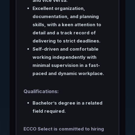
and vice versa.
Excellent organization,
documentation, and planning
skills, with a keen attention to
detail and a track record of
delivering to strict deadlines.
Self-driven and comfortable
working independently with
minimal supervision in a fast-
paced and dynamic workplace.
Qualifications:
Bachelor’s degree in a related
field required.
ECCO Select is committed to hiring