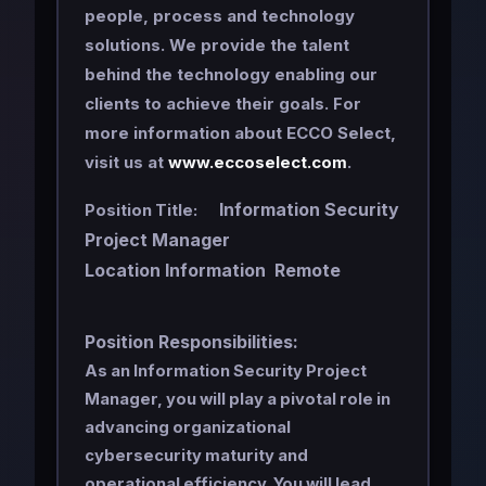
people, process and technology
solutions. We provide the talent
behind the technology enabling our
clients to achieve their goals. For
more information about ECCO Select,
visit us at
www.eccoselect.com
.
Information Security
Position Title:
Project Manager
Location Information Remote
Position Responsibilities:
As an Information Security Project
Manager, you will play a pivotal role in
advancing organizational
cybersecurity maturity and
operational efficiency. You will lead