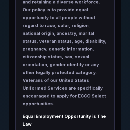
and retaining a diverse workforce.
Our policy is to provide equal
opportunity to all people without
regard to race, color, religion,
national origin, ancestry, marital
status, veteran status, age, disability,
pregnancy, genetic information,
citizenship status, sex, sexual
orientation, gender identity or any
other legally protected category.
Veterans of our United States
Uniformed Services are specifically
encouraged to apply for ECCO Select
opportunities.
Equal Employment Opportunity is The
Law