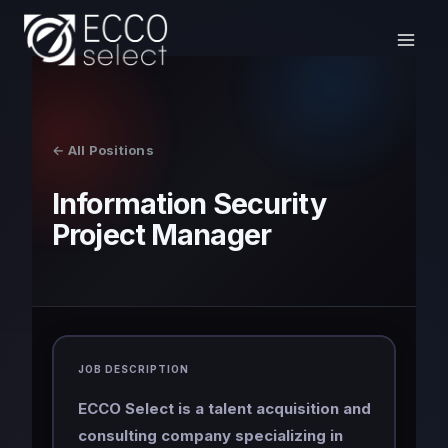
Skip
to
content
← All Positions
Information Security
Project Manager
JOB DESCRIPTION
ECCO Select is a talent acquisition and
consulting company specializing in