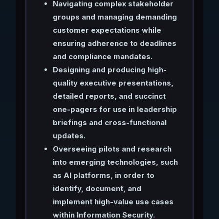
Navigating complex stakeholder
groups and managing demanding
customer expectations while
ensuring adherence to deadlines
and compliance mandates.
Designing and producing high-
quality executive presentations,
detailed reports, and succinct
one-pagers for use in leadership
briefings and cross-functional
updates.
Overseeing pilots and research
into emerging technologies, such
as AI platforms, in order to
identify, document, and
implement high-value use cases
within Information Security.