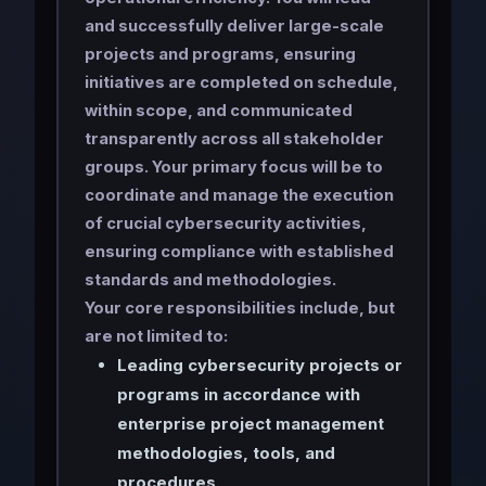
and successfully deliver large-scale
projects and programs, ensuring
initiatives are completed on schedule,
within scope, and communicated
transparently across all stakeholder
groups. Your primary focus will be to
coordinate and manage the execution
of crucial cybersecurity activities,
ensuring compliance with established
standards and methodologies.
Your core responsibilities include, but
are not limited to:
Leading cybersecurity projects or
programs in accordance with
enterprise project management
methodologies, tools, and
procedures.