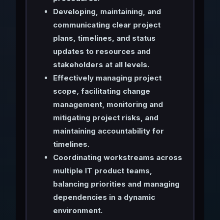
Developing, maintaining, and
communicating clear project
plans, timelines, and status
updates to resources and
stakeholders at all levels.
Effectively managing project
scope, facilitating change
management, monitoring and
mitigating project risks, and
maintaining accountability for
timelines.
Coordinating workstreams across
multiple IT product teams,
balancing priorities and managing
dependencies in a dynamic
environment.