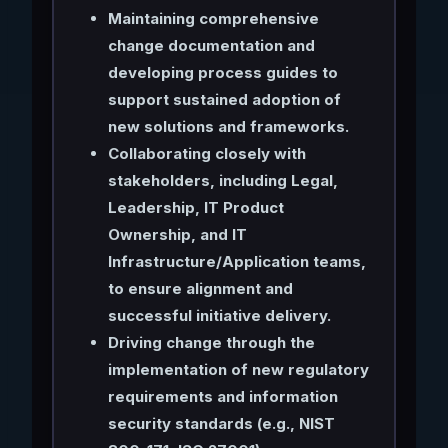
Maintaining comprehensive
change documentation and
developing process guides to
support sustained adoption of
new solutions and frameworks.
Collaborating closely with
stakeholders, including Legal,
Leadership, IT Product
Ownership, and IT
Infrastructure/Application teams,
to ensure alignment and
successful initiative delivery.
Driving change through the
implementation of new regulatory
requirements and information
security standards (e.g., NIST