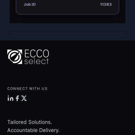
Job ID
11383
CONNECT WITH US
Tailored Solutions.
Accountable Delivery.