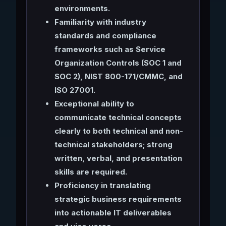
environments.
Familiarity with industry
standards and compliance
frameworks such as Service
Organization Controls (SOC 1 and
SOC 2), NIST 800-171/CMMC, and
ISO 27001.
Exceptional ability to
communicate technical concepts
clearly to both technical and non-
technical stakeholders; strong
written, verbal, and presentation
skills are required.
Proficiency in translating
strategic business requirements
into actionable IT deliverables