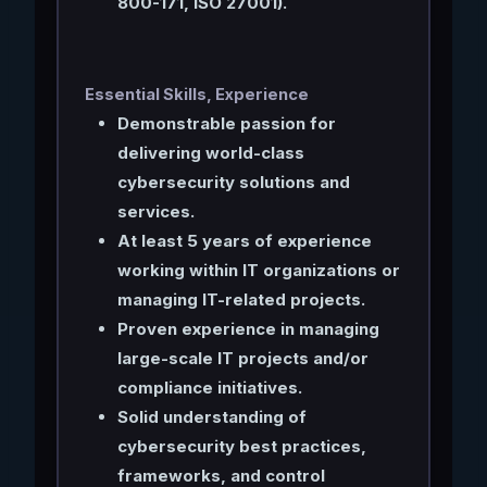
800-171, ISO 27001).
Essential Skills, Experience
Demonstrable passion for
delivering world-class
cybersecurity solutions and
services.
At least 5 years of experience
working within IT organizations or
managing IT-related projects.
Proven experience in managing
large-scale IT projects and/or
compliance initiatives.
Solid understanding of
cybersecurity best practices,
frameworks, and control