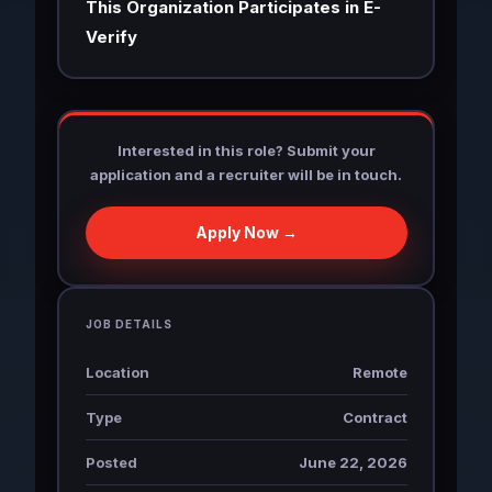
This Organization Participates in E-
Verify
Interested in this role? Submit your
application and a recruiter will be in touch.
Apply Now →
JOB DETAILS
Location
Remote
Type
Contract
Posted
June 22, 2026