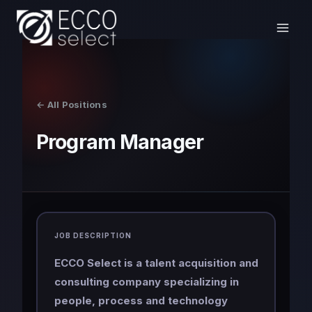
Skip
to
content
← All Positions
Program Manager
JOB DESCRIPTION
ECCO Select is a talent acquisition and
consulting company specializing in
people, process and technology