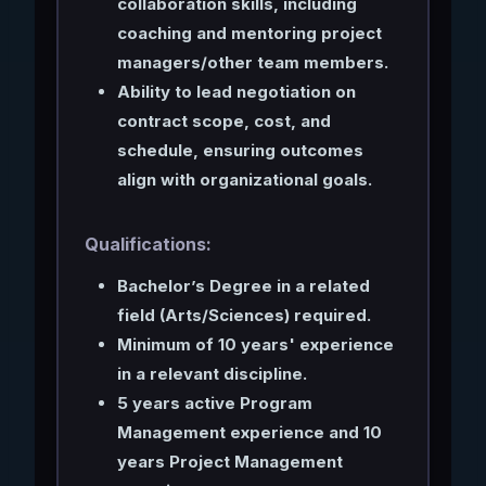
collaboration skills, including
coaching and mentoring project
managers/other team members.
Ability to lead negotiation on
contract scope, cost, and
schedule, ensuring outcomes
align with organizational goals.
Qualifications:
Bachelor’s Degree in a related
field (Arts/Sciences) required.
Minimum of 10 years' experience
in a relevant discipline.
5 years active Program
Management experience and 10
years Project Management