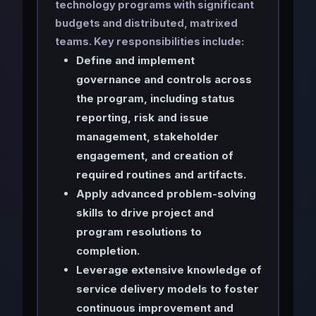
technology programs with significant
budgets and distributed, matrixed
teams. Key responsibilities include:
Define and implement
governance and controls across
the program, including status
reporting, risk and issue
management, stakeholder
engagement, and creation of
required routines and artifacts.
Apply advanced problem-solving
skills to drive project and
program resolutions to
completion.
Leverage extensive knowledge of
service delivery models to foster
continuous improvement and