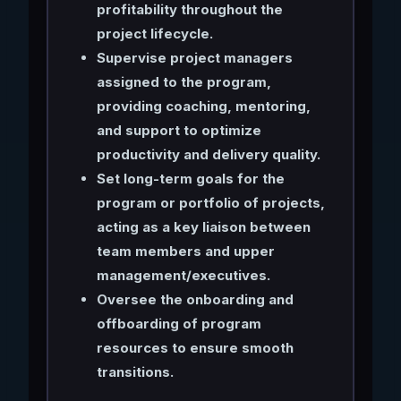
profitability throughout the
project lifecycle.
Supervise project managers
assigned to the program,
providing coaching, mentoring,
and support to optimize
productivity and delivery quality.
Set long-term goals for the
program or portfolio of projects,
acting as a key liaison between
team members and upper
management/executives.
Oversee the onboarding and
offboarding of program
resources to ensure smooth
transitions.