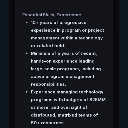
Essential Skills, Experience
10+ years of progressive
experience in program or project
management within a technology
or related field.
Minimum of 5 years of recent,
hands-on experience leading
large-scale programs, including
active program management
responsibilities.
Experience managing technology
programs with budgets of $25MM
or more, and oversight of
distributed, matrixed teams of
50+ resources.