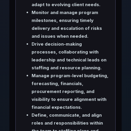
adapt to evolving client needs.
Monitor and manage program
milestones, ensuring timely
delivery and escalation of risks
and issues when needed.
Drive decision-making
processes, collaborating with
leadership and technical leads on
staffing and resource planning.
Manage program-level budgeting,
forecasting, financials,
procurement reporting, and
visibility to ensure alignment with
financial expectations.
Define, communicate, and align
roles and responsibilities within
the team to staffing plans and