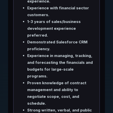
experience.
Experience with financial sector
customers.
1-3 years of sales/business
development experience
preferred.
Demonstrated Salesforce CRM
proficiency.
Experience in managing, tracking,
and forecasting the financials and
budgets for large-scale
programs.
Proven knowledge of contract
management and ability to
negotiate scope, cost, and
schedule.
Strong written, verbal, and public