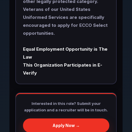
other legally protected category.
Veterans of our United States
Uniformed Services are specifically
encouraged to apply for ECCO Select
opportunities.
Equal Employment Opportunity is The
Law
This Organization Participates in E-
Verify
Interested in this role? Submit your
application and a recruiter will be in touch.
Apply Now →