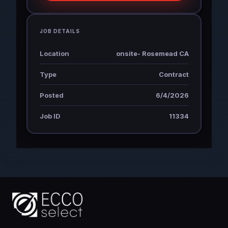
JOB DETAILS
Location
onsite- Rosemead CA
Type
Contract
Posted
6/4/2026
Job ID
11334