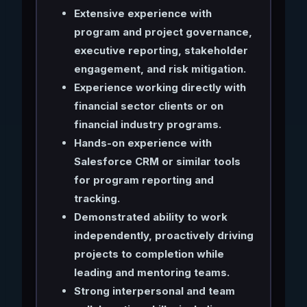
Extensive experience with
program and project governance,
executive reporting, stakeholder
engagement, and risk mitigation.
Experience working directly with
financial sector clients or on
financial industry programs.
Hands-on experience with
Salesforce CRM or similar tools
for program reporting and
tracking.
Demonstrated ability to work
independently, proactively driving
projects to completion while
leading and mentoring teams.
Strong interpersonal and team