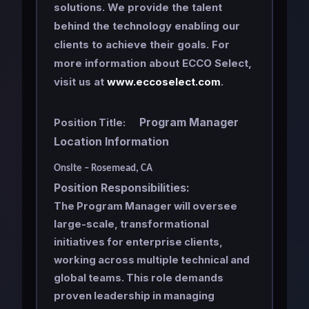
solutions. We provide the talent
behind the technology enabling our
clients to achieve their goals. For
more information about ECCO Select,
visit us at
www.eccoselect.com
.
Program Manager
Position Title:
Location Information
Onsite – Rosemead, CA
Position Responsibilities:
The Program Manager will oversee
large-scale, transformational
initiatives for enterprise clients,
working across multiple technical and
global teams. This role demands
proven leadership in managing