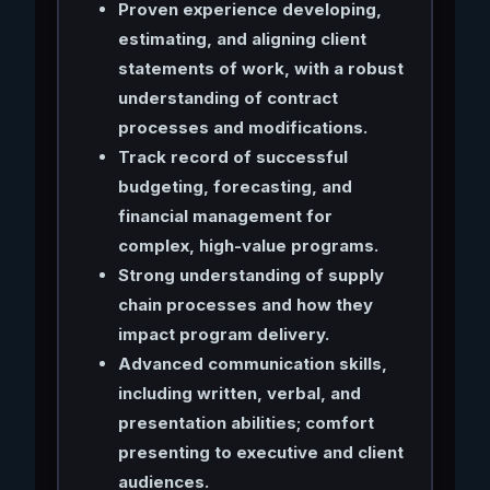
Proven experience developing,
estimating, and aligning client
statements of work, with a robust
understanding of contract
processes and modifications.
Track record of successful
budgeting, forecasting, and
financial management for
complex, high-value programs.
Strong understanding of supply
chain processes and how they
impact program delivery.
Advanced communication skills,
including written, verbal, and
presentation abilities; comfort
presenting to executive and client
audiences.