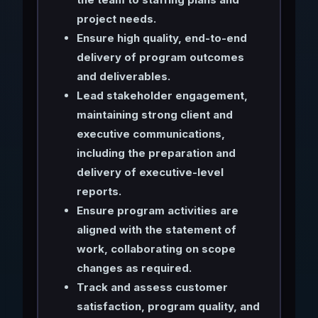
project needs.
Ensure high quality, end-to-end
delivery of program outcomes
and deliverables.
Lead stakeholder engagement,
maintaining strong client and
executive communications,
including the preparation and
delivery of executive-level
reports.
Ensure program activities are
aligned with the statement of
work, collaborating on scope
changes as required.
Track and assess customer
satisfaction, program quality, and