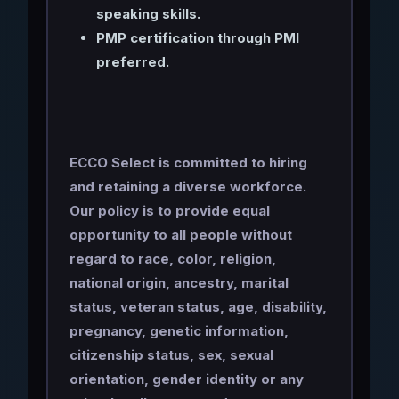
speaking skills.
PMP certification through PMI
preferred.
ECCO Select is committed to hiring
and retaining a diverse workforce.
Our policy is to provide equal
opportunity to all people without
regard to race, color, religion,
national origin, ancestry, marital
status, veteran status, age, disability,
pregnancy, genetic information,
citizenship status, sex, sexual
orientation, gender identity or any