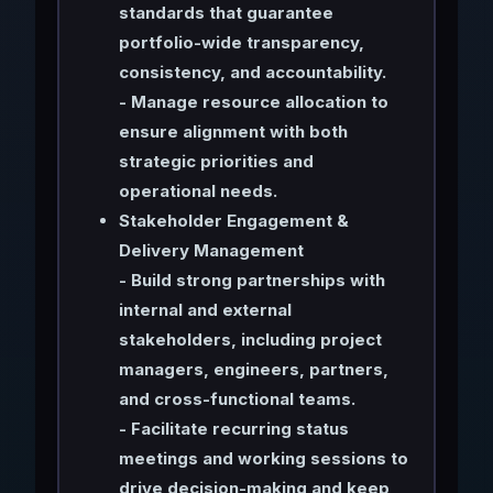
standards that guarantee
portfolio-wide transparency,
consistency, and accountability.
- Manage resource allocation to
ensure alignment with both
strategic priorities and
operational needs.
Stakeholder Engagement &
Delivery Management
- Build strong partnerships with
internal and external
stakeholders, including project
managers, engineers, partners,
and cross-functional teams.
- Facilitate recurring status
meetings and working sessions to
drive decision-making and keep