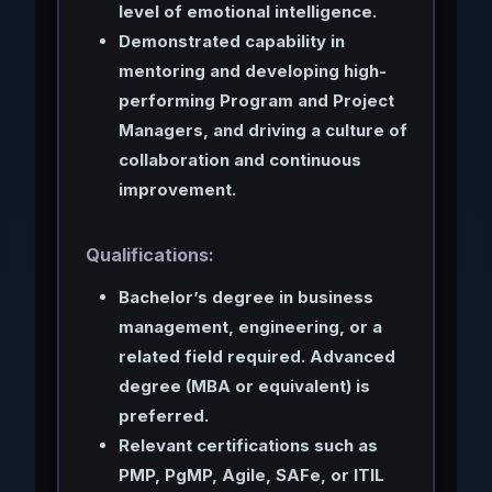
level of emotional intelligence.
Demonstrated capability in
mentoring and developing high-
performing Program and Project
Managers, and driving a culture of
collaboration and continuous
improvement.
Qualifications:
Bachelor’s degree in business
management, engineering, or a
related field required. Advanced
degree (MBA or equivalent) is
preferred.
Relevant certifications such as
PMP, PgMP, Agile, SAFe, or ITIL