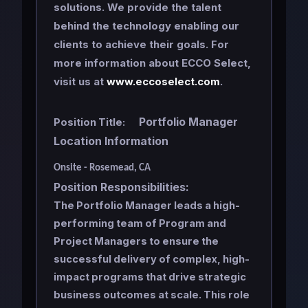
solutions. We provide the talent
behind the technology enabling our
clients to achieve their goals. For
more information about ECCO Select,
visit us at
www.eccoselect.com
.
Portfolio Manager
Position Title:
Location Information
Onsite - Rosemead, CA
Position Responsibilities:
The Portfolio Manager leads a high-
performing team of Program and
Project Managers to ensure the
successful delivery of complex, high-
impact programs that drive strategic
business outcomes at scale. This role