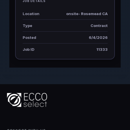
JOB DETAILS
Location
onsite- Rosemead CA
Type
Contract
Posted
6/4/2026
Job ID
11333