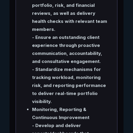
portfolio, risk, and financial
reviews, as well as delivery
health checks with relevant team
members.
- Ensure an outstanding client
experience through proactive
communication, accountability,
and consultative engagement.
- Standardize mechanisms for
tracking workload, monitoring
risk, and reporting performance
to deliver real-time portfolio
visibility.
Monitoring, Reporting &
Continuous Improvement
- Develop and deliver