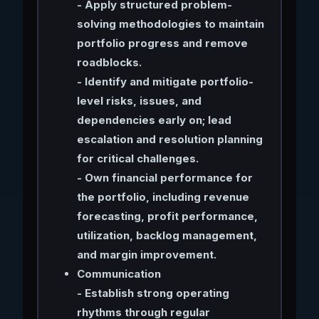
- Apply structured problem-
solving methodologies to maintain
portfolio progress and remove
roadblocks.
- Identify and mitigate portfolio-
level risks, issues, and
dependencies early on; lead
escalation and resolution planning
for critical challenges.
- Own financial performance for
the portfolio, including revenue
forecasting, profit performance,
utilization, backlog management,
and margin improvement.
Communication
- Establish strong operating
rhythms through regular