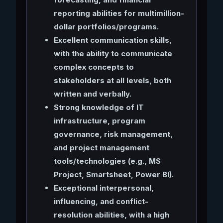
reporting abilities for multimillion-
dollar portfolios/programs.
Excellent communication skills,
with the ability to communicate
complex concepts to
stakeholders at all levels, both
written and verbally.
Strong knowledge of IT
infrastructure, program
governance, risk management,
and project management
tools/technologies (e.g., MS
Project, Smartsheet, Power BI).
Exceptional interpersonal,
influencing, and conflict-
resolution abilities, with a high