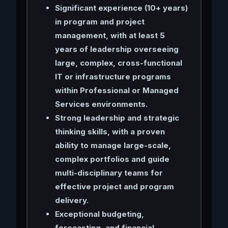
Significant experience (10+ years)
in program and project
management, with at least 5
years of leadership overseeing
large, complex, cross-functional
IT or infrastructure programs
within Professional or Managed
Services environments.
Strong leadership and strategic
thinking skills, with a proven
ability to manage large-scale,
complex portfolios and guide
multi-disciplinary teams for
effective project and program
delivery.
Exceptional budgeting,
forecasting, and financial