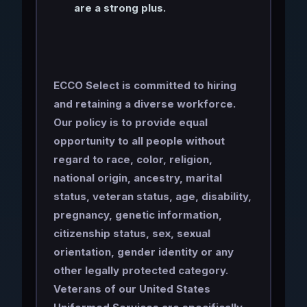
are a strong plus.
ECCO Select is committed to hiring
and retaining a diverse workforce.
Our policy is to provide equal
opportunity to all people without
regard to race, color, religion,
national origin, ancestry, marital
status, veteran status, age, disability,
pregnancy, genetic information,
citizenship status, sex, sexual
orientation, gender identity or any
other legally protected category.
Veterans of our United States