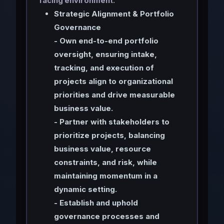
facing environment.
Strategic Alignment & Portfolio
Governance
- Own end-to-end portfolio
oversight, ensuring intake,
tracking, and execution of
projects align to organizational
priorities and drive measurable
business value.
- Partner with stakeholders to
prioritize projects, balancing
business value, resource
constraints, and risk, while
maintaining momentum in a
dynamic setting.
- Establish and uphold
governance processes and