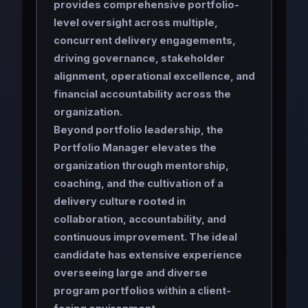
provides comprehensive portfolio-
level oversight across multiple,
concurrent delivery engagements,
driving governance, stakeholder
alignment, operational excellence, and
financial accountability across the
organization.
Beyond portfolio leadership, the
Portfolio Manager elevates the
organization through mentorship,
coaching, and the cultivation of a
delivery culture rooted in
collaboration, accountability, and
continuous improvement. The ideal
candidate has extensive experience
overseeing large and diverse
program portfolios within a client-