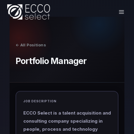
Skip
to
content
← All Positions
Portfolio Manager
JOB DESCRIPTION
ECCO Select is a talent acquisition and
consulting company specializing in
people, process and technology