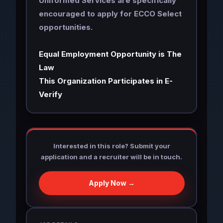
Uniformed Services are specifically
encouraged to apply for ECCO Select
opportunities.
Equal Employment Opportunity is The
Law
This Organization Participates in E-
Verify
Interested in this role? Submit your
application and a recruiter will be in touch.
Apply Now →