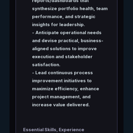
reports/dashboards that
synthesize portfolio health, team
performance, and strategic
insights for leadership.
- Anticipate operational needs
and devise practical, business-
aligned solutions to improve
execution and stakeholder
satisfaction.
- Lead continuous process
improvement initiatives to
maximize efficiency, enhance
project management, and
increase value delivered.
Essential Skills, Experience