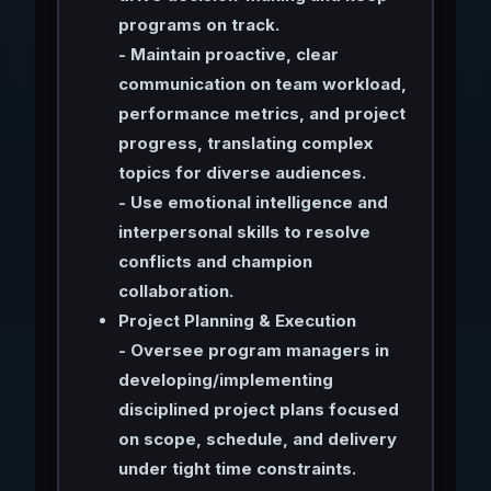
programs on track.
- Maintain proactive, clear
communication on team workload,
performance metrics, and project
progress, translating complex
topics for diverse audiences.
- Use emotional intelligence and
interpersonal skills to resolve
conflicts and champion
collaboration.
Project Planning & Execution
- Oversee program managers in
developing/implementing
disciplined project plans focused
on scope, schedule, and delivery
under tight time constraints.